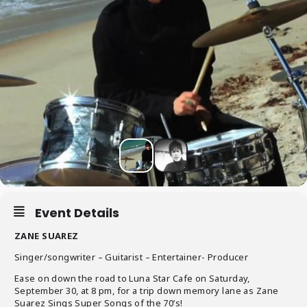
Event Details
ZANE SUAREZ
Singer/songwriter – Guitarist – Entertainer- Producer
Ease on down the road to Luna Star Cafe on Saturday,
September 30, at 8 pm, for a trip down memory lane as Zane
Suarez Sings Super Songs of the 70’s!