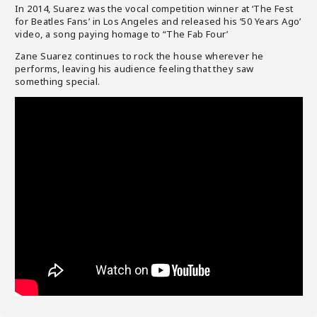
In 2014, Suarez was the vocal competition winner at ‘The Fest
for Beatles Fans’ in Los Angeles and released his ’50 Years Ago’
video, a song paying homage to “The Fab Four’
Zane Suarez continues to rock the house wherever he
performs, leaving his audience feeling that they saw
something special.