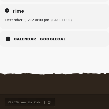
Time
December 8, 2023
8:00 pm
(GMT-11:00)
CALENDAR
GOOGLECAL
© 2026 Luna Star Cafe.