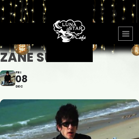
ZANE SUAREZ
FRI
08
DEC