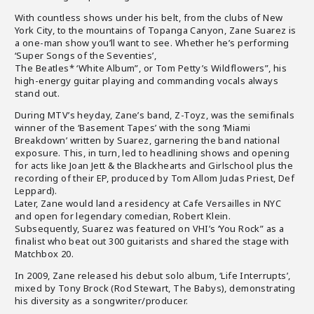
With countless shows under his belt, from the clubs of New
York City, to the mountains of Topanga Canyon, Zane Suarez is
a one-man show you’ll want to see. Whether he’s performing
‘Super Songs of the Seventies’,
The Beatles* ‘White Album”, or Tom Petty’s Wildflowers”, his
high-energy guitar playing and commanding vocals always
stand out.
During MTV’s heyday, Zane’s band, Z-Toyz, was the semifinals
winner of the ‘Basement Tapes’ with the song ‘Miami
Breakdown’ written by Suarez, garnering the band national
exposure. This, in turn, led to headlining shows and opening
for acts like Joan Jett & the Blackhearts and Girlschool plus the
recording of their EP, produced by Tom Allom Judas Priest, Def
Leppard).
Later, Zane would land a residency at Cafe Versailles in NYC
and open for legendary comedian, Robert Klein.
Subsequently, Suarez was featured on VHI’s ‘You Rock” as a
finalist who beat out 300 guitarists and shared the stage with
Matchbox 20.
In 2009, Zane released his debut solo album, ‘Life Interrupts’,
mixed by Tony Brock (Rod Stewart, The Babys), demonstrating
his diversity as a songwriter/producer.