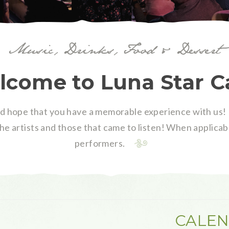
Music, Drinks, Food & Dessert
come to Luna Star C
 hope that you have a memorable experience with us! 
the artists and those that came to listen! When applicabl
performers.
CALEN