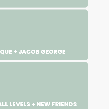
QUE + JACOB GEORGE
LL LEVELS + NEW FRIENDS