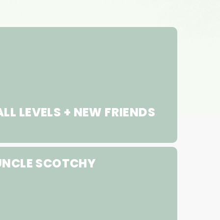
LL LEVELS + NEW FRIENDS
UNCLE SCOTCHY