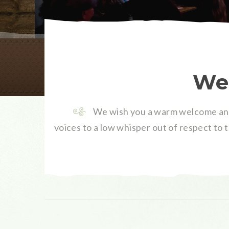
Wel
We wish you a warm welcome and
voices to a low whisper out of respect to 