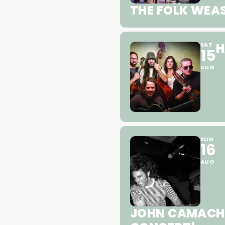
THE FOLK WEAS
H
SAT
15
AUG
SUN
16
AUG
JOHN CAMACHO