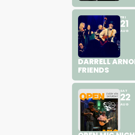
FRI
21
AUG
DARRELL ARNO
FRIENDS
SAT
22
AUG