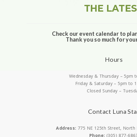
THE LATE
Check our event calendar to pla
Thank you so much for you
Hours
Wednesday & Thursday – 5pm t
Friday & Saturday – 5pm to 
Closed Sunday – Tuesd
Contact Luna Sta
Address:
775 NE 125th Street, North
Phone:
(305) 877-686