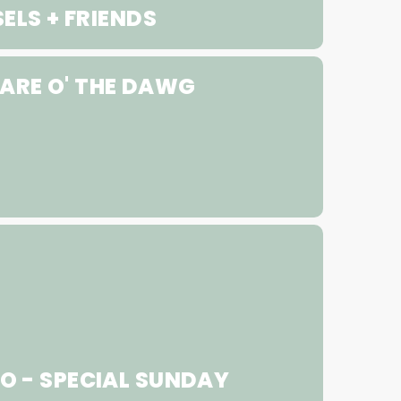
ELS + FRIENDS
ARE O' THE DAWG
 - SPECIAL SUNDAY