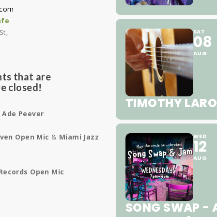
.com
afe
St,
SAT
08
1
AUG
ts that are
e closed!
TIMOTHY LARO
e
Ade Peever
ven Open Mic
&
Miami Jazz
WED
12
AUG
Records Open Mic
SONG SWAP - A