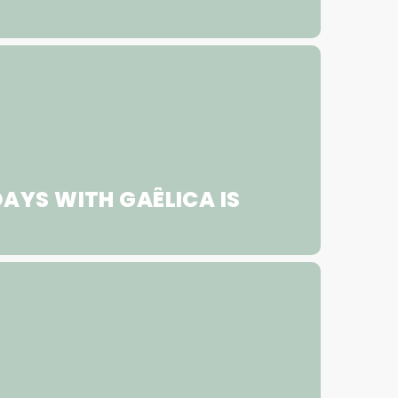
AYS WITH GAÊLICA IS