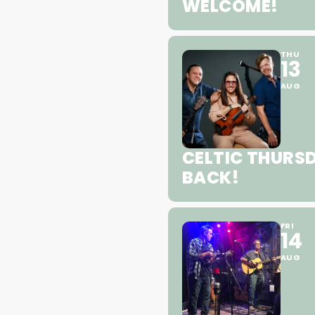
WELCOME!
THU
13
AUG
CELTIC THURSD
BACK!
FRI
14
AUG