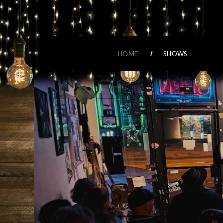
HOME
SHOWS