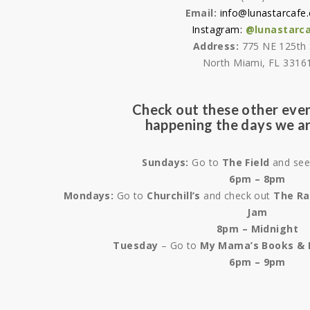
Email:
info@lunastarcafe
Instagram:
@lunastarc
Address:
775 NE 125th 
North Miami, FL 3316
Check out these other even
happening the days we ar
Sundays:
Go to
The Field
and se
6pm – 8pm
Mondays:
Go to
Churchill’s
and check out
The Ra
Jam
8pm – Midnight
Tuesday
– Go to
My Mama’s Books & 
6pm – 9pm