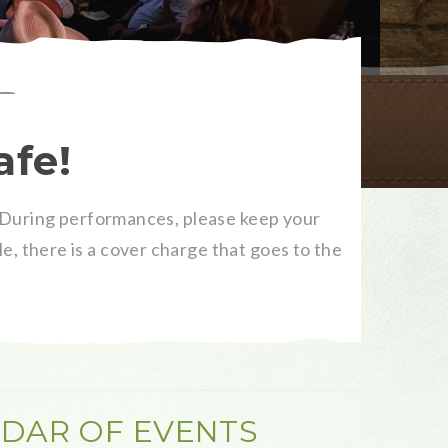
afe!
During performances, please keep your
e, there is a cover charge that goes to the
DAR OF EVENTS