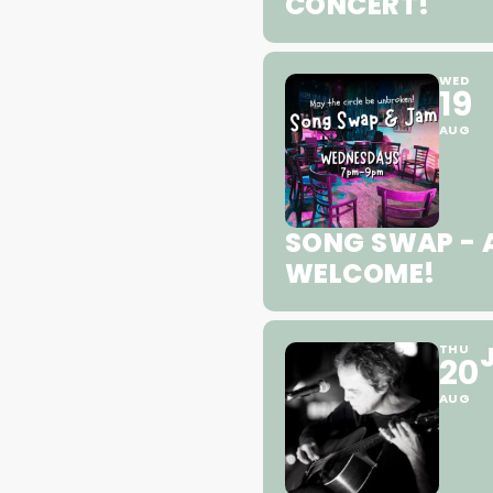
CONCERT!
WED
19
AUG
SONG SWAP - A
WELCOME!
THU
20
AUG