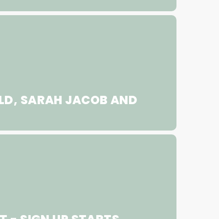
LD, SARAH JACOB AND