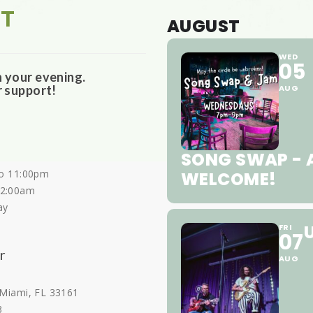
ST
AUGUST
WED
05
n your evening.
r support!
AUG
SONG SWAP - A
o 11:00pm
WELCOME!
12:00am
ay
FRI
07
r
AUG
 Miami, FL 33161
3