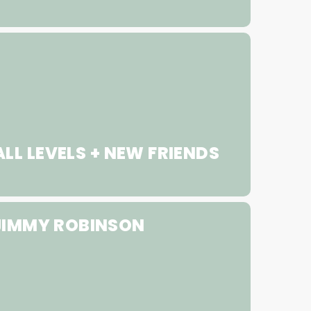
LL LEVELS + NEW FRIENDS
JIMMY ROBINSON