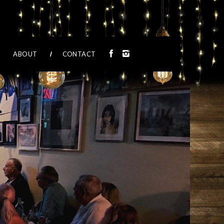
ABOUT
CONTACT