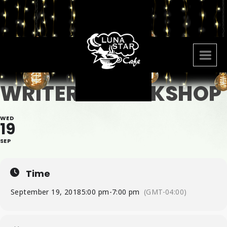
WRITERS WOOKSHOP
WED
19
SEP
Time
September 19, 2018
5:00 pm
-
7:00 pm
(GMT-04:00)