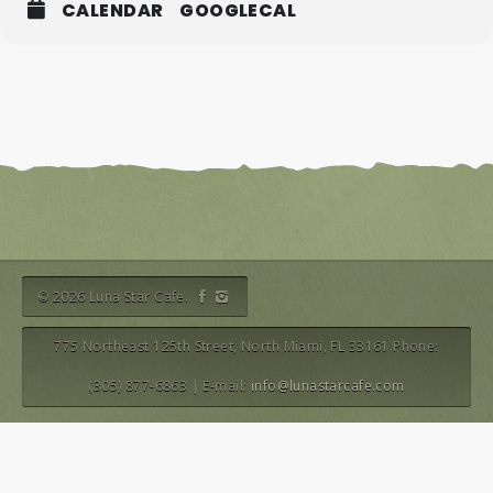
CALENDAR
GOOGLECAL
© 2026 Luna Star Cafe.
775 Northeast 125th Street, North Miami, FL 33161 Phone:
(305) 877-6863 | E-mail:
info@lunastarcafe.com