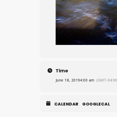
Time
June 18, 2019
4:00 am
(GMT-04:00
CALENDAR
GOOGLECAL