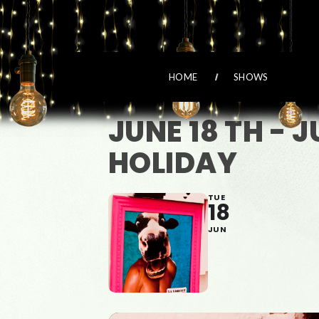
HOME
SHOWS
JUNE 18 TH - 
HOLIDAY
TUE
18
JUN