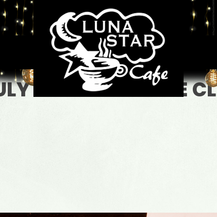
JULY 4TH WE WILL BE C