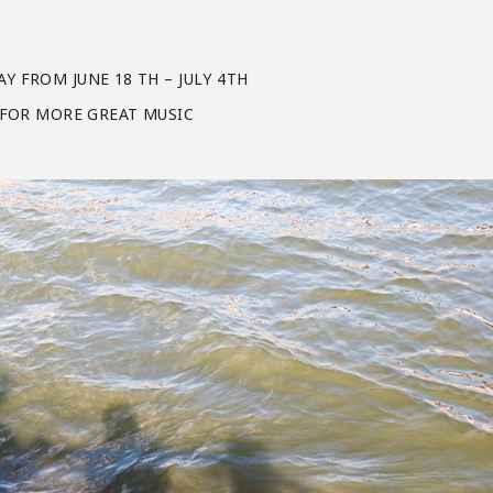
Y FROM JUNE 18 TH – JULY 4TH
H FOR MORE GREAT MUSIC