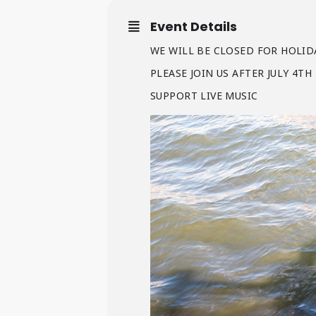
Event Details
WE WILL BE CLOSED FOR HOLIDA
PLEASE JOIN US AFTER JULY 4T
SUPPORT LIVE MUSIC