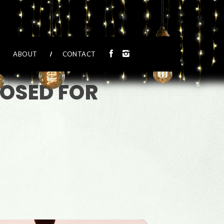
ABOUT
CONTACT
LOSED FOR