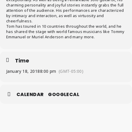
charming personality and joyful stories instantly grabs the full
attention of the audience. His performances are characterized
by intimacy and interaction, as well as virtuosity and
cheerfulness.
Tom has toured in 10 countries throughout the world, and he
has shared the stage with world famous musicians like Tommy
Emmanuel or Muriel Anderson and many more.
Time
January 18, 2018
8:00 pm
(GMT-05:00)
CALENDAR
GOOGLECAL