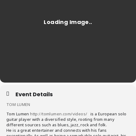
Event Details
TOM LUMEN
Tom Lumen
http://tomlumen.com/videos/
is a European solo
guitar player with a diversified style, rooting from many
different sources such as blues, jazz, rock and folk.
He is a great entertainer and connects with his fans
exceptionally. As well as being a remarkable solo guitarist, his