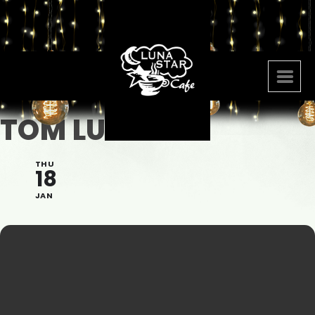
TOM LUMEN
THU
18
JAN