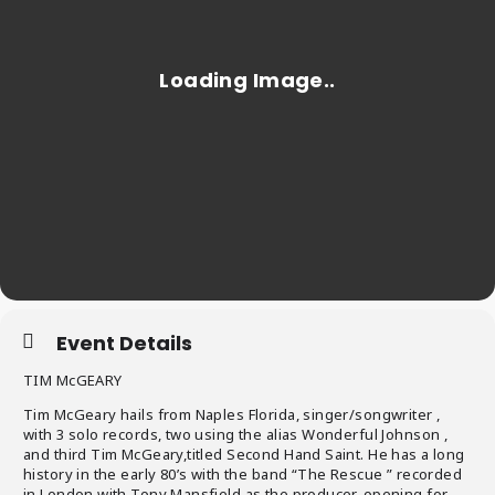
Event Details
TIM McGEARY
Tim McGeary hails from Naples Florida, singer/songwriter ,
with 3 solo records, two using the alias Wonderful Johnson ,
and third Tim McGeary,titled Second Hand Saint. He has a long
history in the early 80’s with the band “The Rescue ” recorded
in London with Tony Mansfield as the producer, opening for