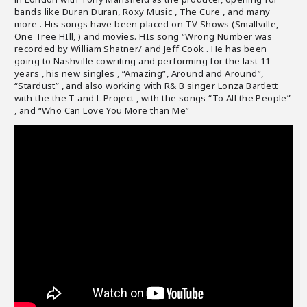
bands like Duran Duran, Roxy Music , The Cure , and many
more . His songs have been placed on TV Shows (Smallville,
One Tree HIll, ) and movies. HIs song “Wrong Number was
recorded by William Shatner/ and Jeff Cook . He has been
going to Nashville cowriting and performing for the last 11
years , his new singles , “Amazing”, Around and Around”,
“Stardust” , and also working with R& B singer Lonza Bartlett
with the the T and L Project , with the songs “To All the People”
, and “Who Can Love You More than Me”