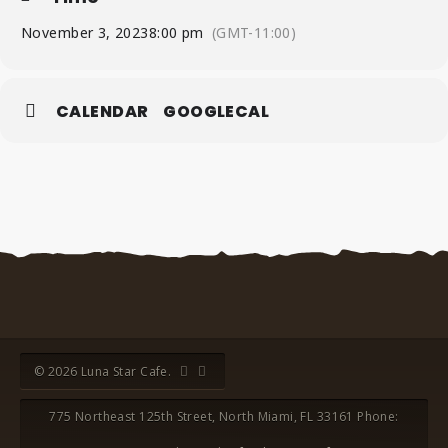
November 3, 2023
8:00 pm
(GMT-11:00)
CALENDAR
GOOGLECAL
© 2026 Luna Star Cafe.
775 Northeast 125th Street, North Miami, FL 33161 Phone: