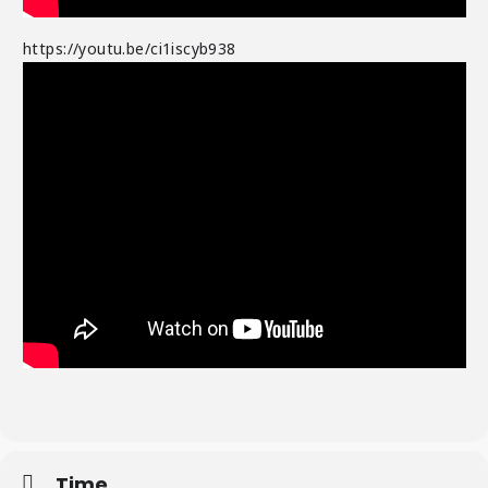
https://youtu.be/ci1iscyb938
Time