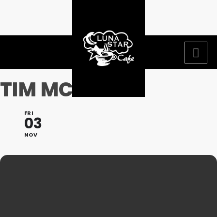
TIM MCGEARY
FRI
03
NOV