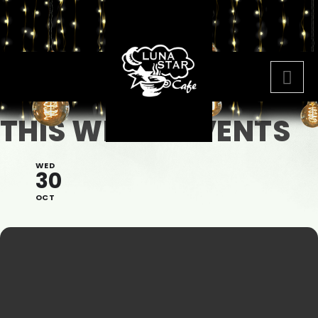
THIS WEEKS EVENTS
WED
30
OCT