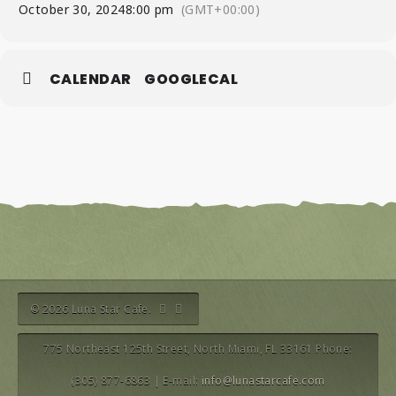
October 30, 2024
8:00 pm
(GMT+00:00)
CALENDAR
GOOGLECAL
© 2026 Luna Star Cafe.
775 Northeast 125th Street, North Miami, FL 33161 Phone:
(305) 877-6863 | E-mail:
info@lunastarcafe.com