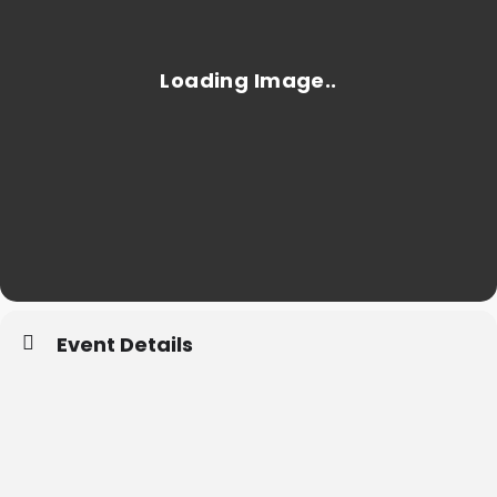
Event Details