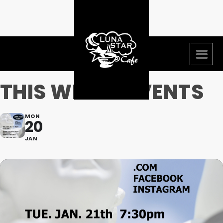
THIS WEEKS EVENTS
MON
20
JAN