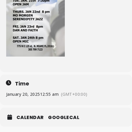
Time
January 20, 2025
12:55 am
(GMT+00:00)
CALENDAR
GOOGLECAL