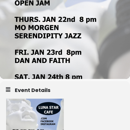
Event Details