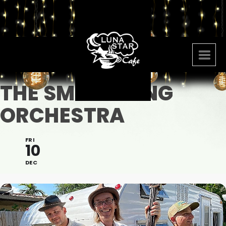
THE SMALL SONG
ORCHESTRA
FRI
10
DEC