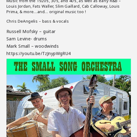
Music from the 1920’s, 30’s, and 40’s, as well as early R&B –
Louis Jordan, Fats Waller, Slim Gaillard, Cab Calloway, Louis
Prima, & more…and… original music too !
Chris DeAngelis – bass & vocals
Russell Mofsky – guitar
Sam Levine- drums
Mark Small – woodwinds
https://youtu.be/TzJnypWgRU4