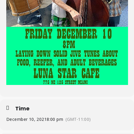
Time
December 10, 2021
8:00 pm
(GMT-11:00)