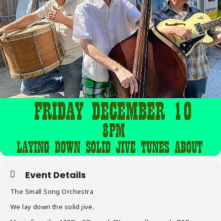
Event Details
The Small Song Orchestra
We lay down the solid jive.