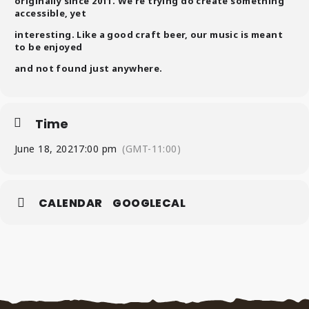
originally since 2011. We’re trying do create something
accessible, yet
interesting. Like a good craft beer, our music is meant
to be enjoyed
and not found just anywhere.
Time
June 18, 2021
7:00 pm
(GMT-11:00)
CALENDAR
GOOGLECAL