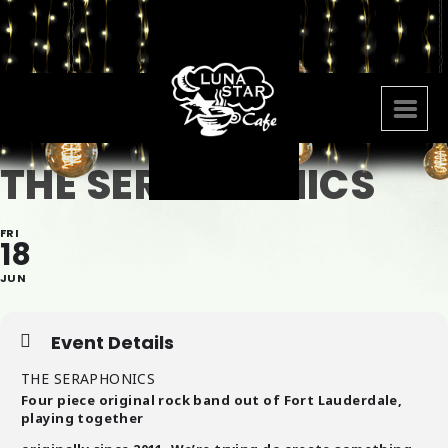
THE SERAPHONICS
FRI
18
JUN
Event Details
THE SERAPHONICS
Four piece original rock band out of Fort Lauderdale,
playing together