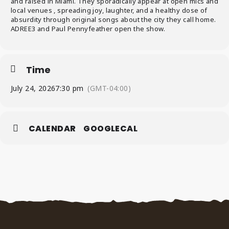
and raised in Miami. They sporadically appear at open mics and
local venues , spreading joy, laughter, and a healthy dose of
absurdity through original songs about the city they call home.
ADREE3 and Paul Pennyfeather open the show.
Time
July 24, 2026
7:30 pm
(GMT-04:00)
CALENDAR
GOOGLECAL