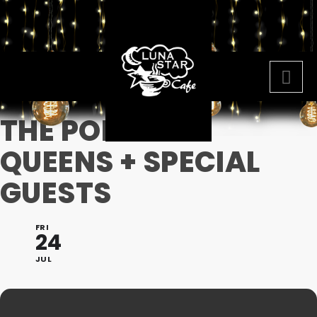
THE POMPOUS
QUEENS + SPECIAL
GUESTS
FRI
24
JUL