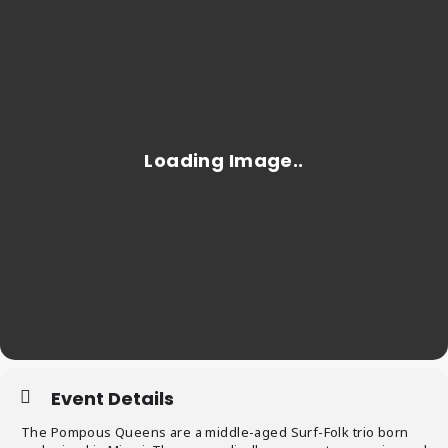
Event Details
The Pompous Queens are a middle-aged Surf-Folk trio born