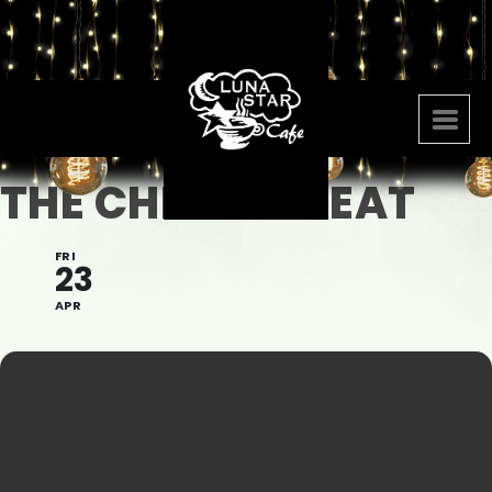
THE CHELSEA BEAT
FRI
23
APR