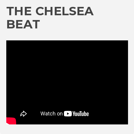
THE CHELSEA
BEAT