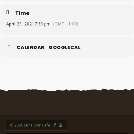
Time
April 23, 2021
7:30 pm
(GMT-11:00)
CALENDAR
GOOGLECAL
© 2026 Luna Star Cafe.