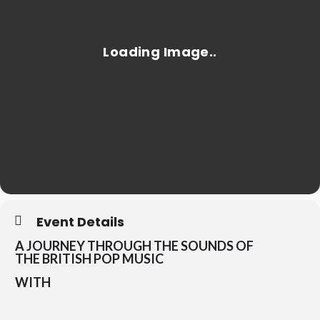
Event Details
A JOURNEY THROUGH THE SOUNDS OF
THE
BRITISH POP MUSIC
WITH