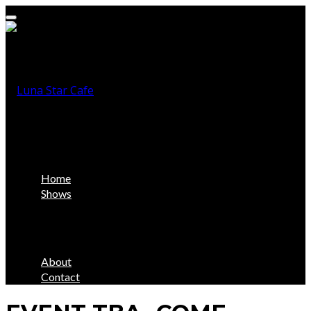
Home
Shows
About
Contact