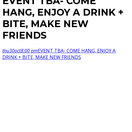
EVENT TBA- COME
HANG, ENJOY A DRINK +
BITE, MAKE NEW
FRIENDS
thu
30
oct
8:00 pm
EVENT TBA- COME HANG, ENJOY A
DRINK + BITE, MAKE NEW FRIENDS