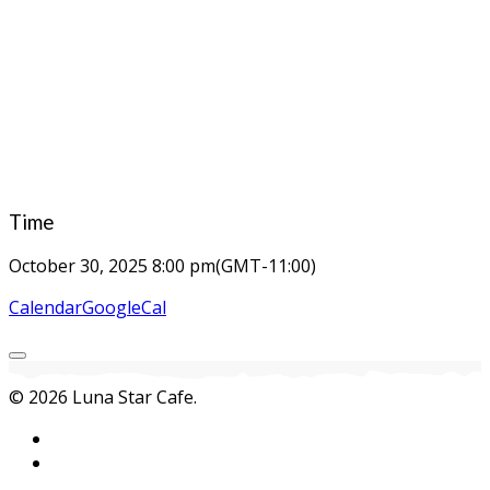
Time
October 30, 2025
8:00 pm
(GMT-11:00)
Calendar
GoogleCal
© 2026 Luna Star Cafe.