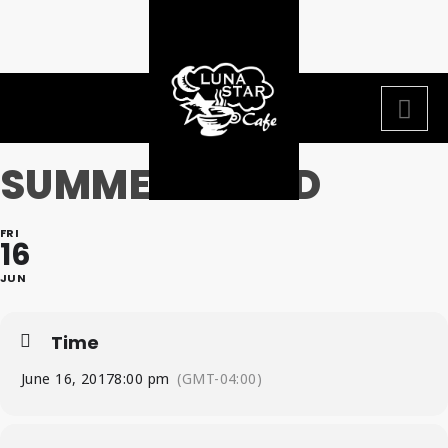
SUMMER BEARD
FRI
16
JUN
Time
June 16, 2017
8:00 pm
(GMT-04:00)