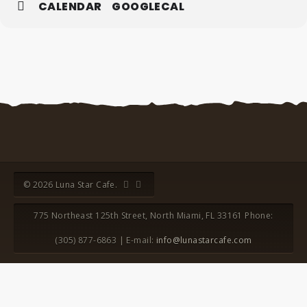
CALENDAR
GOOGLECAL
© 2026 Luna Star Cafe.
775 Northeast 125th Street, North Miami, FL 33161 Phone:
(305) 877-6863 | E-mail:
info@lunastarcafe.com