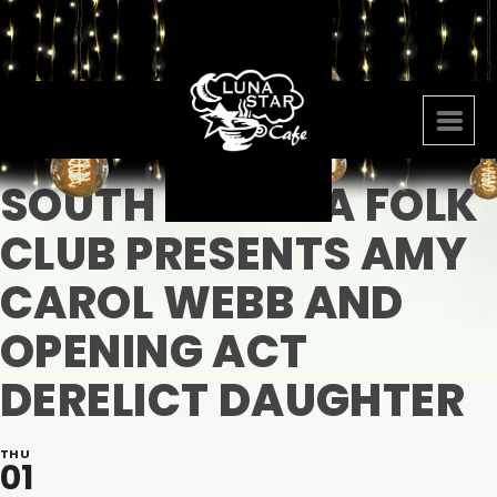
SOUTH FLORIDA FOLK
CLUB PRESENTS AMY
CAROL WEBB AND
OPENING ACT
DERELICT DAUGHTER
THU
01