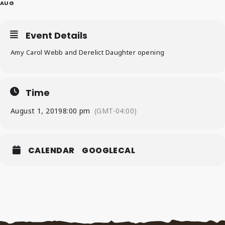
AUG
Event Details
Amy Carol Webb and Derelict Daughter opening
Time
August 1, 2019
8:00 pm
(GMT-04:00)
CALENDAR
GOOGLECAL