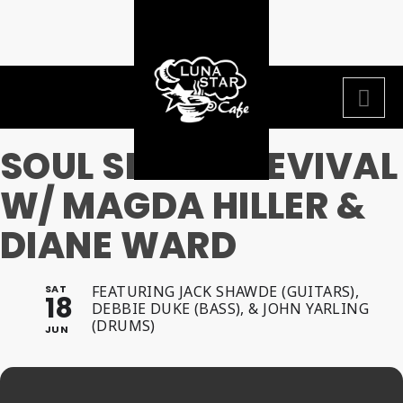
SOUL SISTAH REVIVAL
W/ MAGDA HILLER &
DIANE WARD
SAT
FEATURING JACK SHAWDE (GUITARS),
18
DEBBIE DUKE (BASS), & JOHN YARLING
(DRUMS)
JUN