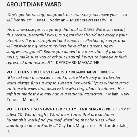
ABOUT DIANE WARD:
“She’s gentle, strong, poignant; her own story will move you — so
will her music.”
Janet Goodman – Music News Nashville
“As a showcase for everything that makes
Diane Ward
so special,
this record [Beautiful Ways] is a gem that should not escape your
attention. It is a triumphant and emotive collection of songs that
will answer the question: “Where have all the great singer-
songwriters gone?” Before you lament the poor state of popular
music, make sure you check out Beautiful Ways to have your faith
refreshed and restored!”
– KEYBOARD MAGAZINE
VOTED BEST ROCK VOCALIST / MIAMI NEW TIMES
–
“Blessed with a conscience and a voice like honey in a blender,
Ward always finds a way to sweeten her woeful lyrics while stirring
up those themes that deserve the whirring-blade treatment. Her
gift has made the Miami native a regional attraction…”
Miami New
Times – Miami, FL
VOTED BEST SONGWRITER / CITY LINK MAGAZINE
– “
On her
latest CD, Wonderlight, Ward pens tunes that are so damn
hummable you’ll find yourself whistling the choruses while
standing in line at Publix…”
City Link Magazine – Ft. Lauderdale,
FL