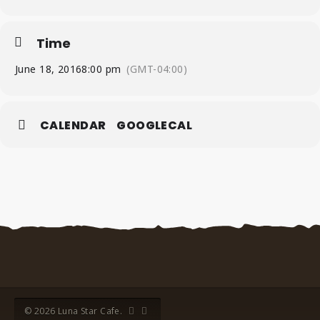
Time
June 18, 2016
8:00 pm
(GMT-04:00)
CALENDAR
GOOGLECAL
© 2026 Luna Star Cafe.