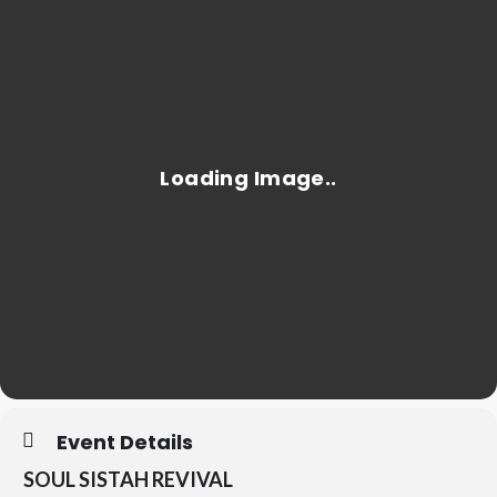
Event Details
SOUL SISTAH REVIVAL