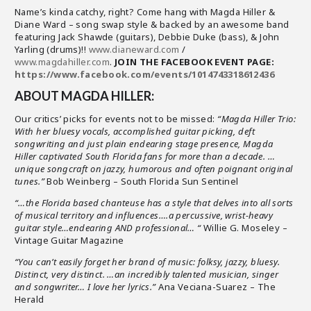
Name’s kinda catchy, right? Come hang with Magda Hiller &
Diane Ward – song swap style & backed by an awesome band
featuring Jack Shawde (guitars), Debbie Duke (bass), & John
Yarling (drums)!!
www.dianeward.com
/
www.magdahiller.com
.
JOIN THE FACEBOOK EVENT PAGE:
https://www.facebook.com/events/1014743318612436
ABOUT MAGDA HILLER:
Our critics’ picks for events not to be missed:
“Magda Hiller Trio:
With her bluesy vocals, accomplished guitar picking, deft
songwriting and just plain endearing stage presence, Magda
Hiller captivated South Florida fans for more than a decade. …
unique songcraft on jazzy, humorous and often poignant original
tunes.”
Bob Weinberg – South Florida Sun Sentinel
“…the Florida based chanteuse has a style that delves into all sorts
of musical territory and influences….a percussive, wrist-heavy
guitar style…endearing AND professional… “
Willie G. Moseley –
Vintage Guitar Magazine
“You can’t easily forget her brand of music: folksy, jazzy, bluesy.
Distinct, very distinct. …an incredibly talented musician, singer
and songwriter… I love her lyrics.”
Ana Veciana-Suarez – The
Herald