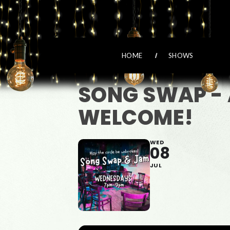
HOME
SHOWS
SONG SWAP - 
WELCOME!
WED
08
JUL