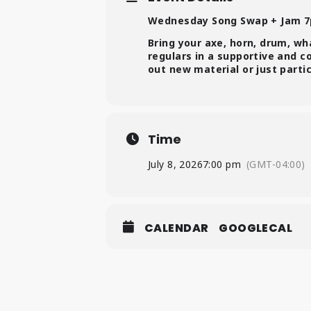
Wednesday Song Swap + Jam 
Bring your axe, horn, drum, wh
regulars in a supportive and 
out new material or just parti
Time
July 8, 2026
7:00 pm
(GMT-04:00)
CALENDAR
GOOGLECAL