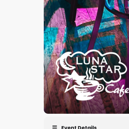
Event Details