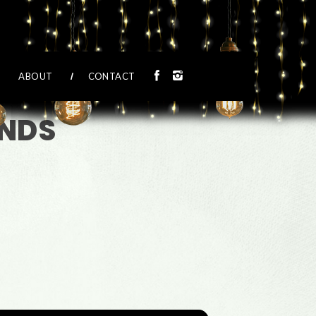
ABOUT
CONTACT
ENDS