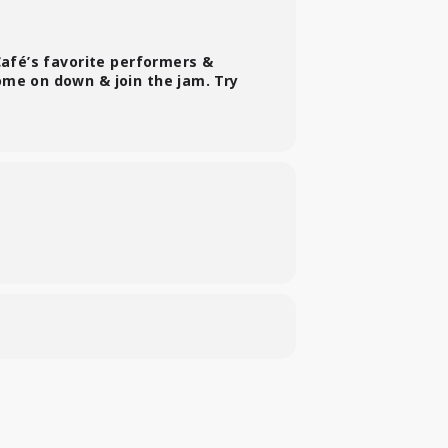
Café’s favorite performers &
ome on down & join the jam. Try