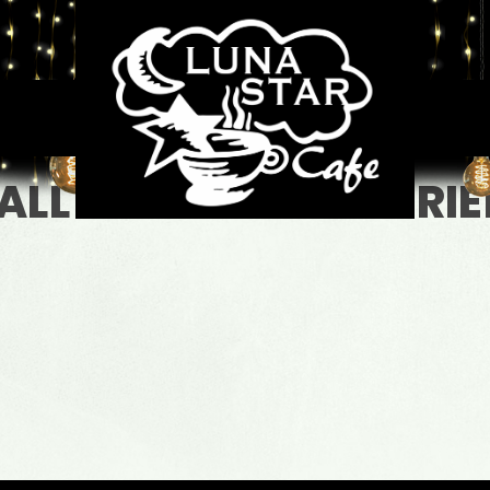
ALL LEVELS + NEW FRI