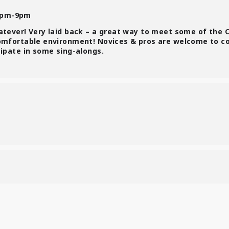
7pm-9pm
atever! Very laid back – a great way to meet some of the 
comfortable environment! Novices & pros are welcome to c
cipate in some sing-alongs.