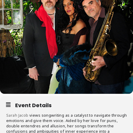
Event Details
Sarah Jacob
views songwriting as a catalyst to navigate through
emotions and give them voice. Aided by her love for puns,
double entendres and allusion, her songs transform the
confusions and ambiguities of inner experience into a