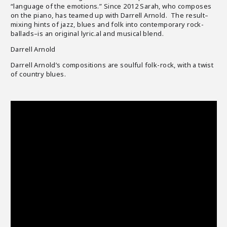
“language of the emotions.” Since 2012 Sarah, who composes
on the piano, has teamed up with Darrell Arnold. The result–
mixing hints of jazz, blues and folk into contemporary rock-
ballads–is an original lyric.al and musical blend.
Darrell Arnold
Darrell Arnold’s compositions are soulful folk-rock, with a twist
of country blues.