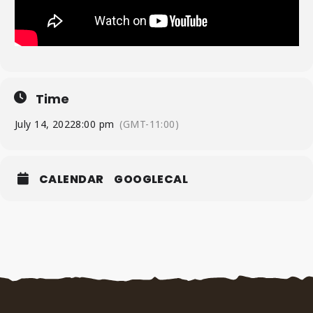
Time
July 14, 2022
8:00 pm
(GMT-11:00)
CALENDAR
GOOGLECAL