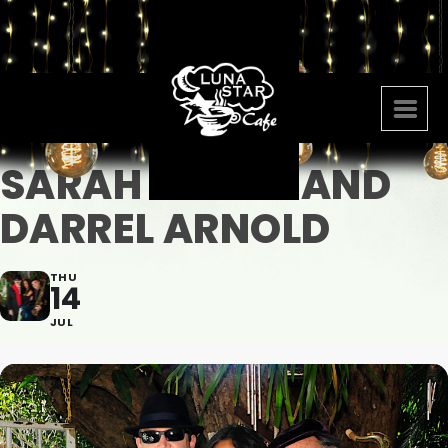
SARAH JACOB AND
DARREL ARNOLD
THU
14
JUL