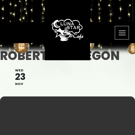
ROBERTO OBREGON
WED
23
NOV