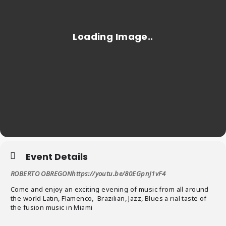
Event Details
ROBERTO OBREGONhttps://youtu.be/80EGpnJ1vF4
Come and enjoy an exciting evening of music from all around
the world Latin, Flamenco, Brazilian, Jazz, Blues a rial taste of
the fusion music in Miami