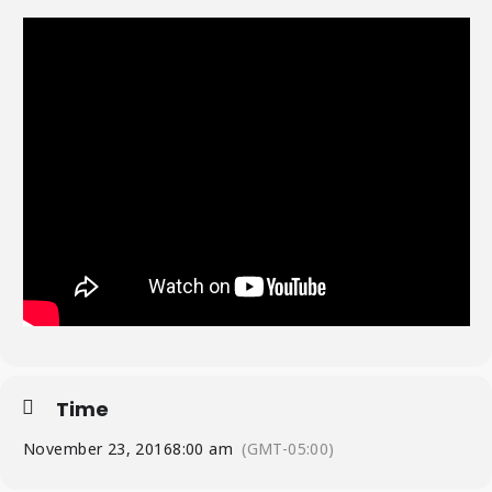
Time
November 23, 2016
8:00 am
(GMT-05:00)