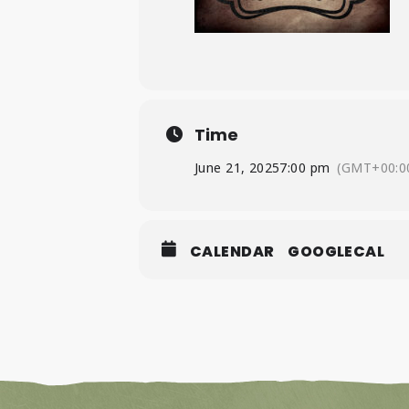
Time
June 21, 2025
7:00 pm
(GMT+00:0
CALENDAR
GOOGLECAL