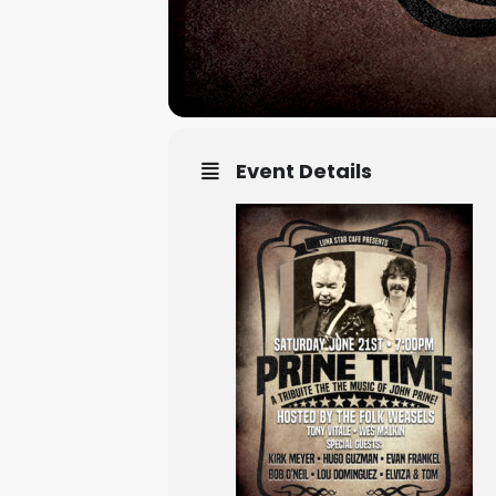
Event Details