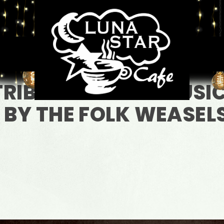
TRIBUITE TO THE MUSI
 BY THE FOLK WEASEL