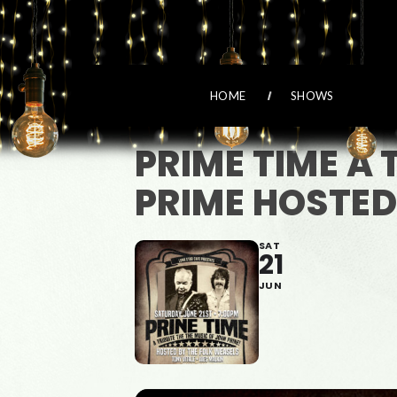
HOME
SHOWS
PRIME TIME A 
PRIME HOSTED
SAT
21
JUN