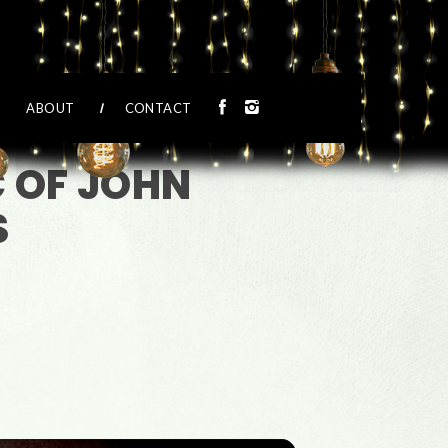
ABOUT
CONTACT
C OF JOHN
S