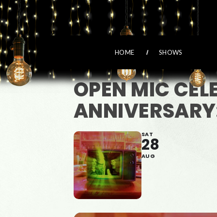
HOME
SHOWS
OPEN MIC CEL
ANNIVERSARY:
SAT
28
AUG