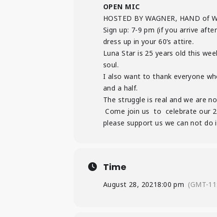
OPEN MIC
HOSTED BY WAGNER, HAND of 
Sign up: 7-9 pm (if you arrive af
dress up in your 60’s attire.
Luna Star is 25 years old this we
soul.
I also want to thank everyone wh
and a half.
The struggle is real and we are n
Come join us to celebrate our 25
please support us we can not do i
Time
August 28, 2021
8:00 pm
(GMT-11