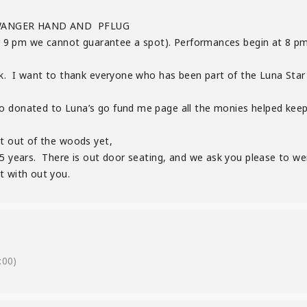
WANGER HAND AND PFLUG
ter 9 pm we cannot guarantee a spot). Performances begin at 8 pm
ek. I want to thank everyone who has been part of the Luna Star C
o donated to Luna’s go fund me page all the monies helped keep
ot out of the woods yet,
 years. There is out door seating, and we ask you please to wer
t with out you.
:00)