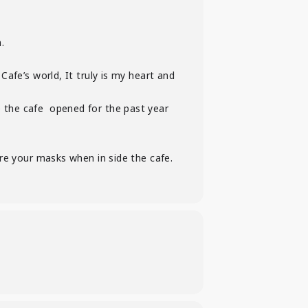
.
afe’s world, It truly is my heart and
 the cafe opened for the past year
e your masks when in side the cafe.