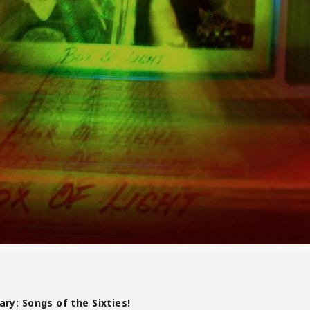
ry: Songs of the Sixties!