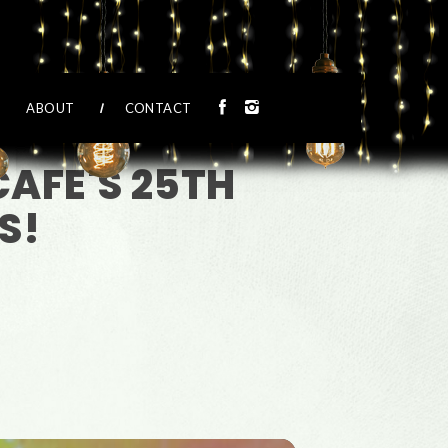
ABOUT
CONTACT
CAFE'S 25TH
S!