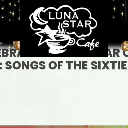
EBRATING LUNA STAR 
 SONGS OF THE SIXTIE