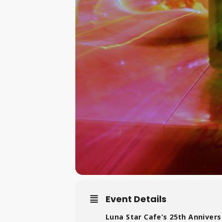
Event Details
Luna Star Cafe’s 25th Anniversa