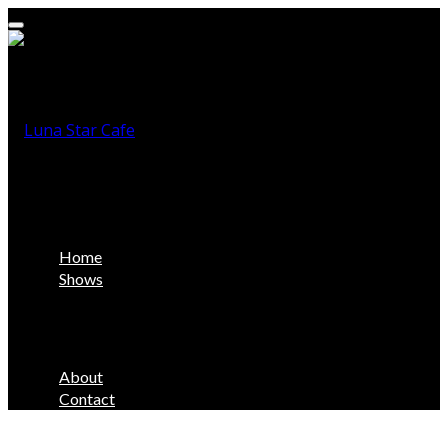
Home
Shows
About
Contact