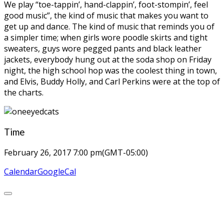
We play “toe-tappin’, hand-clappin’, foot-stompin’, feel
good music”, the kind of music that makes you want to
get up and dance. The kind of music that reminds you of
a simpler time; when girls wore poodle skirts and tight
sweaters, guys wore pegged pants and black leather
jackets, everybody hung out at the soda shop on Friday
night, the high school hop was the coolest thing in town,
and Elvis, Buddy Holly, and Carl Perkins were at the top of
the charts.
Time
February 26, 2017
7:00 pm
(GMT-05:00)
Calendar
GoogleCal