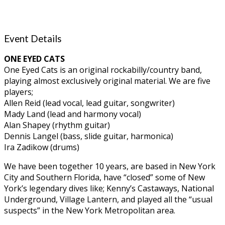
Event Details
ONE EYED CATS
One Eyed Cats is an original rockabilly/country band,
playing almost exclusively original material. We are five
players;
Allen Reid (lead vocal, lead guitar, songwriter)
Mady Land (lead and harmony vocal)
Alan Shapey (rhythm guitar)
Dennis Langel (bass, slide guitar, harmonica)
Ira Zadikow (drums)
We have been together 10 years, are based in New York
City and Southern Florida, have “closed” some of New
York’s legendary dives like; Kenny’s Castaways, National
Underground, Village Lantern, and played all the “usual
suspects” in the New York Metropolitan area.