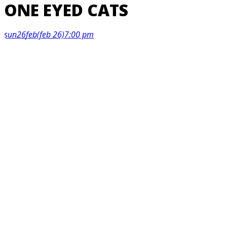
ONE EYED CATS
sun
26
feb
(feb 26)
7:00 pm