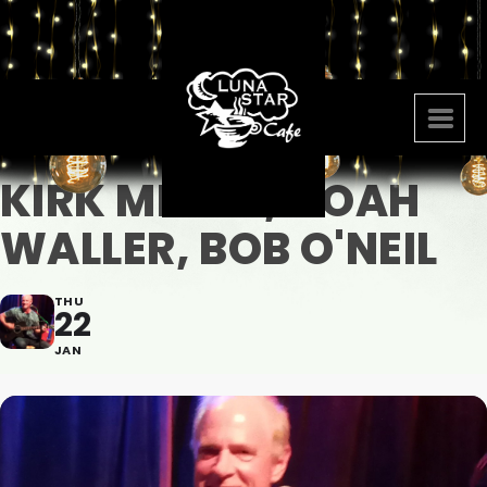
KIRK MEYER, NOAH
WALLER, BOB O'NEIL
THU
22
JAN