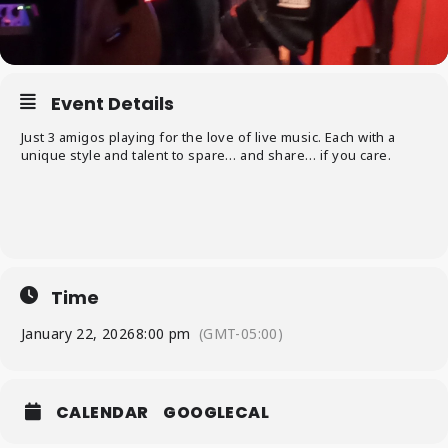
Event Details
Just 3 amigos playing for the love of live music. Each with a
unique style and talent to spare… and share… if you care.
Time
January 22, 2026
8:00 pm
(GMT-05:00)
CALENDAR
GOOGLECAL