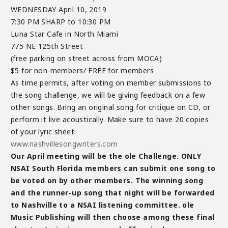
WEDNESDAY April 10, 2019
7:30 PM SHARP to 10:30 PM
Luna Star Cafe in North Miami
775 NE 125th Street
(free parking on street across from MOCA)
$5 for non-members/ FREE for members
As time permits, after voting on member submissions to
the song challenge, we will be giving feedback on a few
other songs. Bring an original song for critique on CD, or
perform it live acoustically. Make sure to have 20 copies
of your lyric sheet.
www.nashvillesongwriters.com
Our April meeting will be the ole Challenge. ONLY
NSAI South Florida members can submit one song to
be voted on by other members. The winning song
and the runner-up song that night will be forwarded
to Nashville to a NSAI listening committee. ole
Music Publishing will then choose among these final