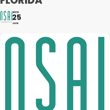
FLORIDA
WED
25
JAN