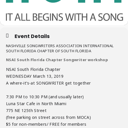
Event Details
NASHVILLE SONGWRITERS ASSOCIATION INTERNATIONAL
SOUTH FLORIDA CHAPTER OF SOUTH FLORIDA
NSAI South Florida Chapter Songwriter workshop
NSAI South Florida Chapter
WEDNESDAY March 13, 2019
A where-it’s-at SONGWRITER get together
7:30 PM to 10:30 PM (and usually later)
Luna Star Cafe in North Miami
775 NE 125th Street
(free parking on street across from MOCA)
$5 for non-members/ FREE for members