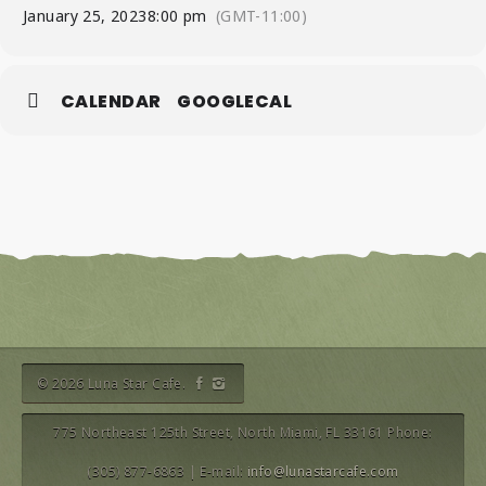
January 25, 2023
8:00 pm
(GMT-11:00)
CALENDAR
GOOGLECAL
© 2026 Luna Star Cafe.
775 Northeast 125th Street, North Miami, FL 33161 Phone:
(305) 877-6863 | E-mail:
info@lunastarcafe.com