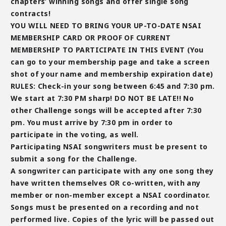
chapters’ winning songs and offer single song
contracts!
YOU WILL NEED TO BRING YOUR UP-TO-DATE NSAI
MEMBERSHIP CARD OR PROOF OF CURRENT
MEMBERSHIP TO PARTICIPATE IN THIS EVENT (You
can go to your membership page and take a screen
shot of your name and membership expiration date)
RULES: Check-in your song between 6:45 and 7:30 pm.
We start at 7:30 PM sharp! DO NOT BE LATE!! No
other Challenge songs will be accepted after 7:30
pm. You must arrive by 7:30 pm in order to
participate in the voting, as well.
Participating NSAI songwriters must be present to
submit a song for the Challenge.
A songwriter can participate with any one song they
have written themselves OR co-written, with any
member or
non-member
except a NSAI coordinator.
Songs must be presented on a recording and not
performed live. Copies of the lyric will be passed out