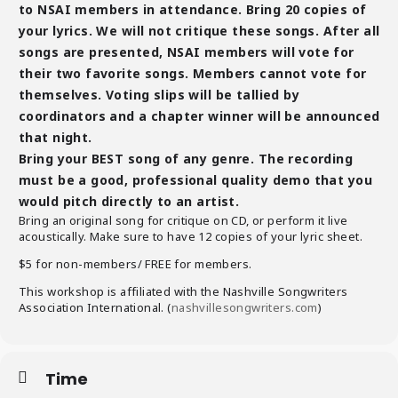
to NSAI members in attendance. Bring 20 copies of
your lyrics. We will not critique these songs. After all
songs are presented, NSAI members will vote for
their two favorite songs. Members cannot vote for
themselves. Voting slips will be tallied by
coordinators and a chapter winner will be announced
that night.
Bring your BEST song of any genre. The recording
must be a good, professional quality demo that you
would pitch directly to an artist.
Bring an original song for critique on CD, or perform it live
acoustically. Make sure to have 12 copies of your lyric sheet.
$5 for non-members/ FREE for members.
This workshop is affiliated with the Nashville Songwriters
Association International. (
nashvillesongwriters.com
)
Time