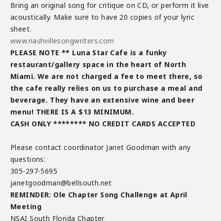
Bring an original song for critique on CD, or perform it live
acoustically. Make sure to have 20 copies of your lyric
sheet.
www.nashvillesongwriters.com
PLEASE NOTE ** Luna Star Cafe is a funky
restaurant/gallery space in the heart of North
Miami. We are not charged a fee to meet there, so
the cafe really relies on us to purchase a meal and
beverage. They have an extensive wine and beer
menu! THERE IS A $13 MINIMUM.
CASH ONLY ******** NO CREDIT CARDS ACCEPTED
Please contact coordinator Janet Goodman with any
questions:
305-297-5695
janetgoodman@bellsouth.net
REMINDER: Ole Chapter Song Challenge at April
Meeting
NSAI South Florida Chapter