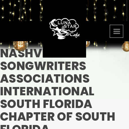
NASHVILLE
SONGWRITERS
ASSOCIATIONS
INTERNATIONAL
SOUTH FLORIDA
CHAPTER OF SOUTH