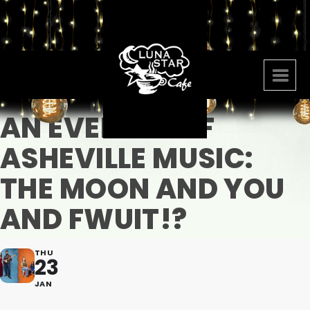
AN EVENING OF
ASHEVILLE MUSIC:
THE MOON AND YOU
AND FWUIT!?
THU
23
JAN