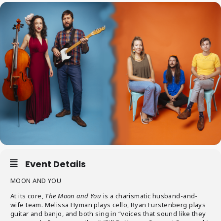
Event Details
MOON AND YOU
At its core,
The Moon and You
is a charismatic husband-and-
wife team. Melissa Hyman plays cello, Ryan Furstenberg plays
guitar and banjo, and both sing in “voices that sound like they