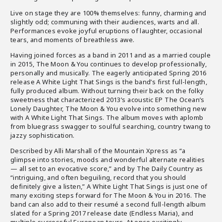
Live on stage they are 100% themselves: funny, charming and
slightly odd; communing with their audiences, warts and all.
Performances evoke joyful eruptions of laughter, occasional
tears, and moments of breathless awe.
Having joined forces as a band in 2011 and as a married couple
in 2015, The Moon & You continues to develop professionally,
personally and musically. The eagerly anticipated Spring 2016
release A White Light That Sings is the band’s first full-length,
fully produced album. Without turning their back on the folky
sweetness that characterized 2013’s acoustic EP The Ocean’s
Lonely Daughter, The Moon & You evolve into something new
with A White Light That Sings. The album moves with aplomb
from bluegrass swagger to soulful searching, country twang to
jazzy sophistication.
Described by Alli Marshall of the Mountain Xpress as “a
glimpse into stories, moods and wonderful alternate realities
— all set to an evocative score,” and by The Daily Country as
“intriguing, and often beguiling, record that you should
definitely give a listen,” A White Light That Sings is just one of
many exciting steps forward for The Moon & You in 2016. The
band can also add to their resumé a second full-length album
slated for a Spring 2017 release date (Endless Maria), and
multiple successful European tours. At once excitingly