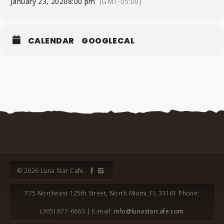
January 23, 2020
8:00 pm
(GMT-05:00)
CALENDAR
GOOGLECAL
© 2026 Luna Star Cafe.
775 Northeast 125th Street, North Miami, FL 33161 Phone:
(305) 877-6863 | E-mail:
info@lunastarcafe.com