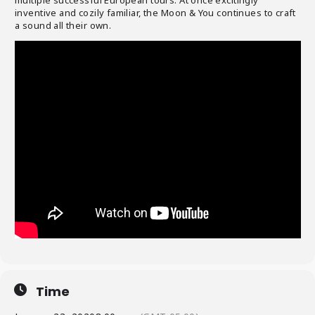
inventive and cozily familiar, the Moon & You continues to craft
a sound all their own.
Time