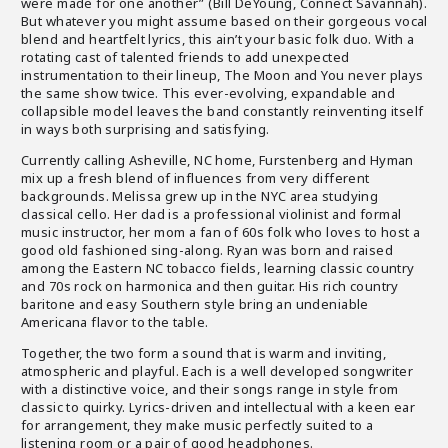
were made for one another” (Bill DeYoung, Connect Savannah).
But whatever you might assume based on their gorgeous vocal
blend and heartfelt lyrics, this ain’t your basic folk duo. With a
rotating cast of talented friends to add unexpected
instrumentation to their lineup, The Moon and You never plays
the same show twice. This ever-evolving, expandable and
collapsible model leaves the band constantly reinventing itself
in ways both surprising and satisfying.
Currently calling Asheville, NC home, Furstenberg and Hyman
mix up a fresh blend of influences from very different
backgrounds. Melissa grew up in the NYC area studying
classical cello. Her dad is a professional violinist and formal
music instructor, her mom a fan of 60s folk who loves to host a
good old fashioned sing-along. Ryan was born and raised
among the Eastern NC tobacco fields, learning classic country
and 70s rock on harmonica and then guitar. His rich country
baritone and easy Southern style bring an undeniable
Americana flavor to the table.
Together, the two form a sound that is warm and inviting,
atmospheric and playful. Each is a well developed songwriter
with a distinctive voice, and their songs range in style from
classic to quirky. Lyrics-driven and intellectual with a keen ear
for arrangement, they make music perfectly suited to a
listening room or a pair of good headphones.