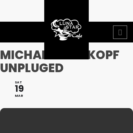
MICHAEL WEISKOPF
UNPLUGED
SAT
19
MAR