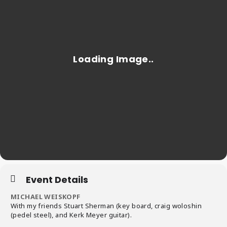
Event Details
MICHAEL WEISKOPF
With my friends Stuart Sherman (key board, craig woloshin
(pedel steel), and Kerk Meyer guitar).