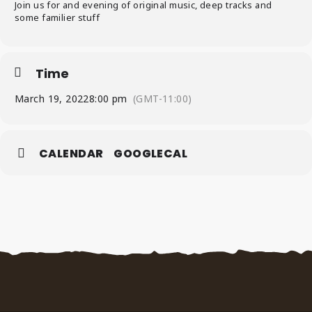
Join us for and evening of original music, deep tracks and
some familier stuff
Time
March 19, 2022
8:00 pm
(GMT-11:00)
CALENDAR
GOOGLECAL