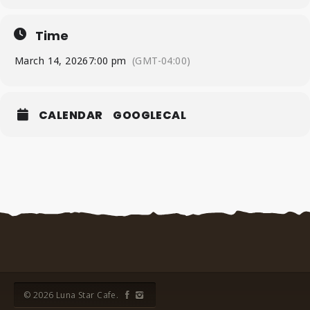
Time
March 14, 2026
7:00 pm
(GMT-04:00)
CALENDAR
GOOGLECAL
© 2026 Luna Star Cafe.