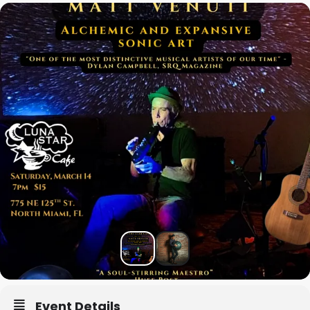
Event Details