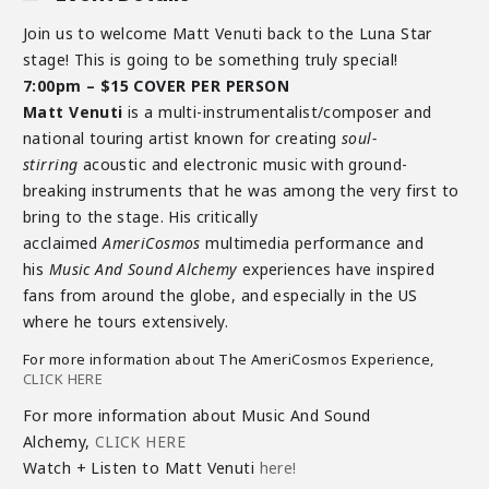
Join us to welcome Matt Venuti back to the Luna Star
stage! This is going to be something truly special!
7:00pm – $15 COVER PER PERSON
Matt Venuti
is a multi-instrumentalist/composer and
national touring artist known for creating
soul-
stirring
acoustic and electronic music with ground-
breaking instruments that he was among the very first to
bring to the stage. His critically
acclaimed
AmeriCosmos
multimedia performance and
his
Music And Sound Alchemy
experiences have inspired
fans from around the globe, and especially in the US
where he tours extensively.
For more information about The AmeriCosmos Experience,
CLICK HERE
For more information about Music And Sound
Alchemy,
CLICK HERE
Watch + Listen to Matt Venuti
here!