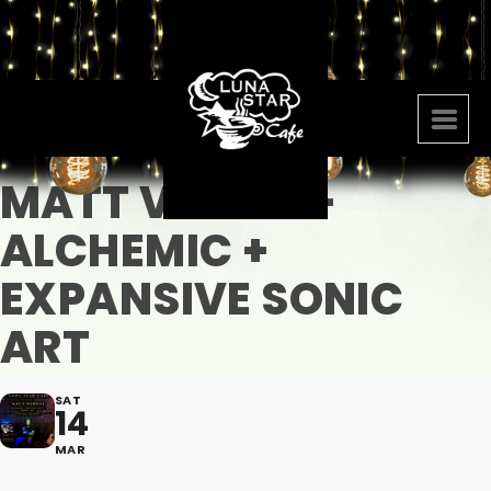
MATT VENUTI -
ALCHEMIC +
EXPANSIVE SONIC
ART
SAT
14
MAR