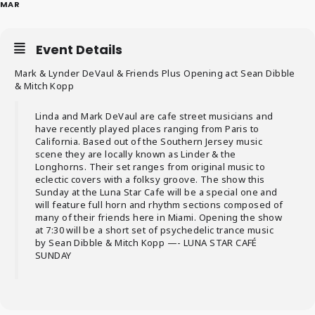
MAR
Event Details
Mark & Lynder DeVaul & Friends Plus Opening act Sean Dibble
& Mitch Kopp
Linda and Mark DeVaul are cafe street musicians and
have recently played places ranging from Paris to
California. Based out of the Southern Jersey music
scene they are locally known as Linder & the
Longhorns. Their set ranges from original music to
eclectic covers with a folksy groove. The show this
Sunday at the Luna Star Cafe will be a special one and
will feature full horn and rhythm sections composed of
many of their friends here in Miami. Opening the show
at 7:30 will be a short set of psychedelic trance music
by Sean Dibble & Mitch Kopp —- LUNA STAR CAFÉ
SUNDAY