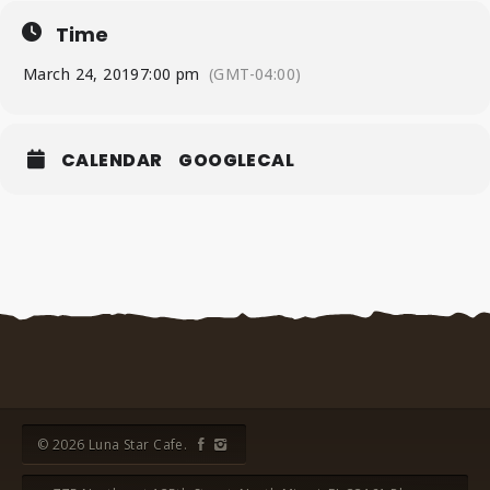
Time
March 24, 2019
7:00 pm
(GMT-04:00)
CALENDAR
GOOGLECAL
© 2026 Luna Star Cafe.