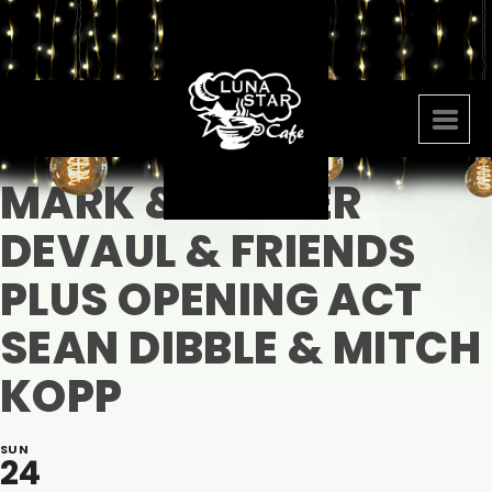
MARK & LYNDER
DEVAUL & FRIENDS
PLUS OPENING ACT
SEAN DIBBLE & MITCH
KOPP
SUN
24