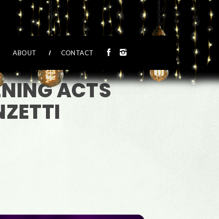
ABOUT
CONTACT
ENING ACTS
ZETTI