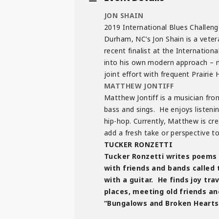
JON SHAIN
2019 International Blues Challen
Durham, NC’s Jon Shain is a vetera
recent finalist at the Internation
into his own modern approach – mi
joint effort with frequent Prair
MATTHEW JONTIFF
Matthew Jontiff is a musician from
bass and sings. He enjoys listeni
hip-hop. Currently, Matthew is cr
add a fresh take or perspective t
TUCKER RONZETTI
Tucker Ronzetti writes poems 
with friends and bands called
with a guitar. He finds joy tra
places, meeting old friends an
“Bungalows and Broken Hearts