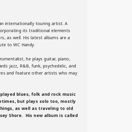
 internationally touring artist. A
orporating its traditional elements
s, as well. His latest albums are a
bute to WC Handy.
umentalist, he plays guitar, piano,
ards jazz, R&B, funk, psychedelic, and
nres and feature other artists who may
layed blues, folk and rock music
times, but plays solo too, mostly
ings, as well as traveling to old
sey Shore. His new album is called