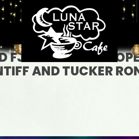
D FJ VENTRE WITH OP
TIFF AND TUCKER RON