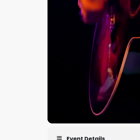
Event Details