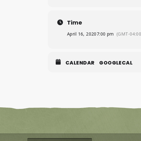
Time
April 16, 2020
7:00 pm
(GMT-04:00
CALENDAR
GOOGLECAL