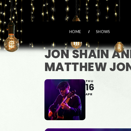
HOME
SHOWS
JON SHAIN AN
MATTHEW JON
THU
16
APR