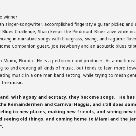
ge winner
n singer-songwriter, accomplished fingerstyle guitar picker, and an
al Blues Challenge, Shain keeps the Piedmont Blues alive while inc
xing in narrative songs with bluegrass, swing, and ragtime flavor
ie Home Companion guest, Joe Newberry and an acoustic blues tri
 Miami, Florida. He is a performer and producer. As a multi-instr
ng to and creating all kinds of music, but tends to lean more tow
eating music in a one man band setting, while trying to mesh ge
o the music.
and, with agony and ecstacy, they become songs. He has p
 the Remaindermen and Carnival Haggis, and still does some
veling to new places, making new friends, and seeing new th
d seeing old things, and coming home to Miami and the Jer
”.