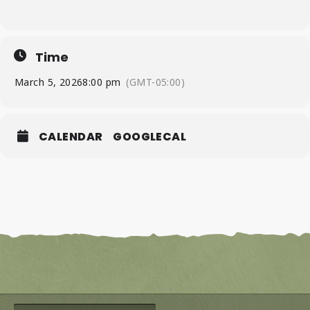
Time
March 5, 2026
8:00 pm
(GMT-05:00)
CALENDAR
GOOGLECAL