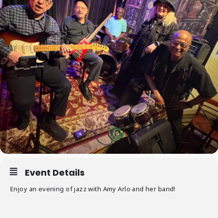
Event Details
Enjoy an evening of jazz with Amy Arlo and her band!