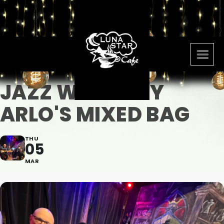
JAZZ WITH AMY
ARLO'S MIXED BAG
THU
05
MAR