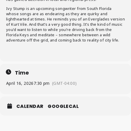
Ivy Stump is an upcoming songwriter from South Florida
whose songs are as endearing as they are quirky and
lighthearted at times. He reminds you of an Everglades version
of Kurt Vile. And that’s a very good thing. It’s the kind of music
you’d want to listen to while you’re driving back from the
Florida Keys and meditate – somewhere between a wild
adventure off the grid, and coming back to reality of city life.
Time
April 16, 2026
7:30 pm
(GMT-04:00)
CALENDAR
GOOGLECAL