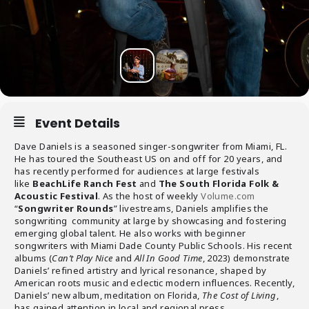
Event Details
Dave Daniels is a seasoned singer-songwriter from Miami, FL.
He has toured the Southeast US on and off for 20 years, and
has recently performed for audiences at large festivals
like
BeachLife Ranch Fest
and
The South
Florida Folk &
Acoustic Festival
. As the host of weekly
Volume.com
“
Songwriter Rounds
” livestreams, Daniels amplifies the
songwriting community at large by showcasing and fostering
emerging global talent. He also works with beginner
songwriters with Miami Dade County Public Schools. His recent
albums (
Can’t Play Nice
and
All In Good Time
, 2023) demonstrate
Daniels’ refined artistry and lyrical resonance, shaped by
American roots music and eclectic modern influences. Recently,
Daniels’ new album, meditation on Florida,
The Cost of Living
,
has gained attention in local and regional press.