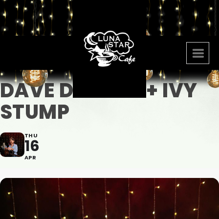
DAVE DANIELS + IVY
STUMP
THU
16
APR