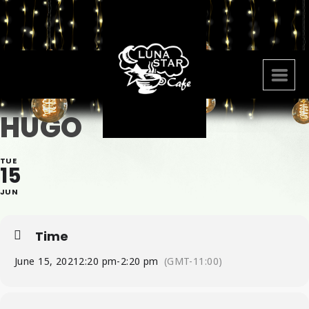
HUGO
TUE
15
JUN
Time
June 15, 2021
2:20 pm
-
2:20 pm
(GMT-11:00)