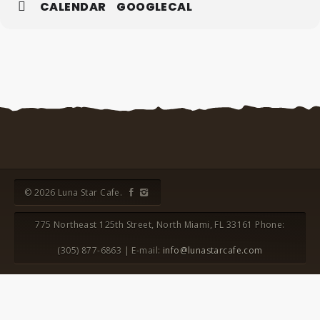
CALENDAR
GOOGLECAL
© 2026 Luna Star Cafe.
775 Northeast 125th Street, North Miami, FL 33161 Phone:
(305) 877-6863 | E-mail:
info@lunastarcafe.com