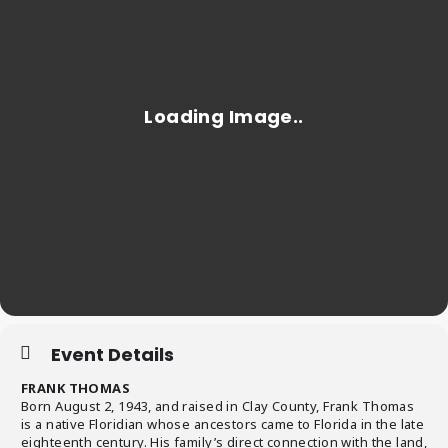
Event Details
FRANK THOMAS
Born August 2, 1943, and raised in Clay County, Frank Thomas
is a native Floridian whose ancestors came to Florida in the late
eighteenth century. His family’s direct connection with the land,