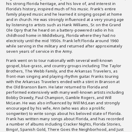
his strong Florida heritage, and his love of, and interest in
Florida’s history, inspired much of his music. Frank’s entire
family played music and he learned it singing gospel at home
and in church. He was strongly influenced at a very young age
by listening to artists such as Hank Williams, Sr. on the Grand
Ole Opry that he heard on a battery-powered radio in his
childhood home in Middleburg, Florida where they had no
electricity until the mid 1950s. Frank left Florida around 1960
while serving in the military and returned after approximately
seven years of service in the Army.
Frank went on to tour nationally with several well-known
gospel, blue-grass, and country groups including The Taylor
Brothers, The Webb Family, and the Arkansas Travelers, as
front-man singing and playing rhythm guitar. Franks touring
with the Arkansas Travelers ended with a stint in Branson at
the Old Branson Barn. He later returned to Florida and
performed extensively with many well-known artists including
Bobby Drawdy, Paul Champion, Gamble Rogers, and Will
McLean. He was also influenced by Will McLean and strongly
encouraged by his wife, Ann (who was also a prolific
songwriter) to write songs about his beloved state of Florida.
Frank has written many songs about Florida, and has recorded
a number of albums including Cracker Nights, Florida Stories,
Bingo!, Spanish Gold, There Goes the Neighborhood, and Just