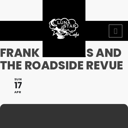
FRANK THOMAS AND
THE ROADSIDE REVUE
SUN
17
APR