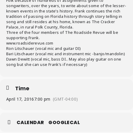
Folk because of hundreds of assignments given to
songwriters, over the years, to write about some of the lesser-
known events in the state’s history. Frank continues the rich
tradition of passing on Florida history through story telling in
song and still resides at his home, known as The Cracker
Palace, in rural Polk County, Florida.
Three of the four members of The Roadside Revue will be
supporting Frank.
www.roadsiderevue.com
Ron Litschauer (vocal mic and guitar DI)
Bari Litschauer (vocal mic and instrument mic -banjo/mandolin)
Dawn Dewitt (vocal mic, bass DI.. May also play guitar on one
song but she can use Frank’s if necessary)
Time
April 17, 2016
7:00 pm
(GMT-04:00)
CALENDAR
GOOGLECAL