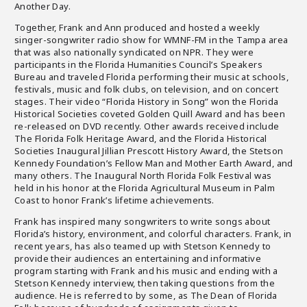
Another Day.
Together, Frank and Ann produced and hosted a weekly
singer-songwriter radio show for WMNF-FM in the Tampa area
that was also nationally syndicated on NPR. They were
participants in the Florida Humanities Council’s Speakers
Bureau and traveled Florida performing their music at schools,
festivals, music and folk clubs, on television, and on concert
stages. Their video “Florida History in Song” won the Florida
Historical Societies coveted Golden Quill Award and has been
re-released on DVD recently. Other awards received include
The Florida Folk Heritage Award, and the Florida Historical
Societies Inaugural Jillian Prescott History Award, the Stetson
Kennedy Foundation’s Fellow Man and Mother Earth Award, and
many others. The Inaugural North Florida Folk Festival was
held in his honor at the Florida Agricultural Museum in Palm
Coast to honor Frank’s lifetime achievements.
Frank has inspired many songwriters to write songs about
Florida’s history, environment, and colorful characters. Frank, in
recent years, has also teamed up with Stetson Kennedy to
provide their audiences an entertaining and informative
program starting with Frank and his music and ending with a
Stetson Kennedy interview, then taking questions from the
audience. He is referred to by some, as The Dean of Florida