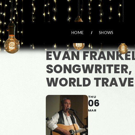
HOME
SHOWS
EVAN FRANKE
SONGWRITER,
WORLD TRAVE
THU
06
MAR