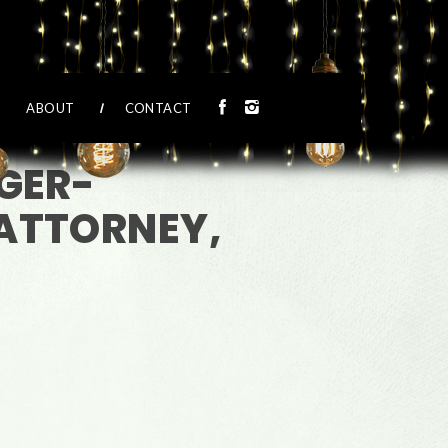
ABOUT
CONTACT
GER-
ATTORNEY,