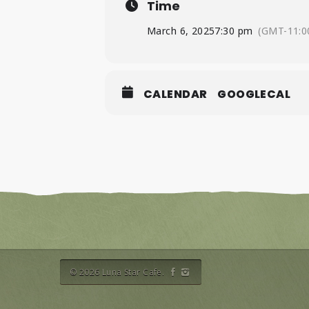
Time
March 6, 2025
7:30 pm
(GMT-11:0
CALENDAR
GOOGLECAL
© 2026 Luna Star Cafe.