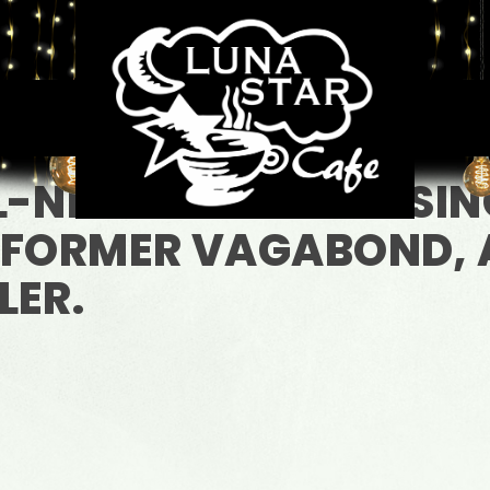
L-NEW YORK BRED SIN
 FORMER VAGABOND, 
LER.