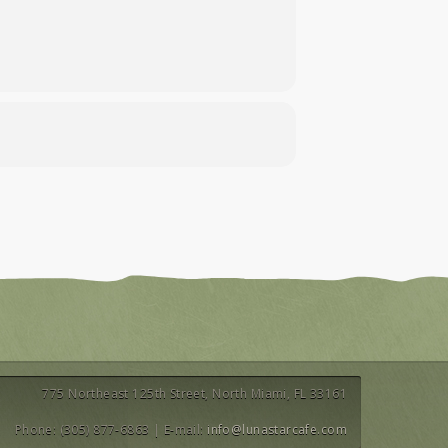
775 Northeast 125th Street, North Miami, FL 33161
Phone: (305) 877-6863 | E-mail:
info@lunastarcafe.com