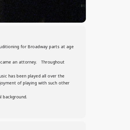
uditioning for Broadway parts at age
 became an attorney. Throughout
ic has been played all over the
njoyment of playing with such other
al background.