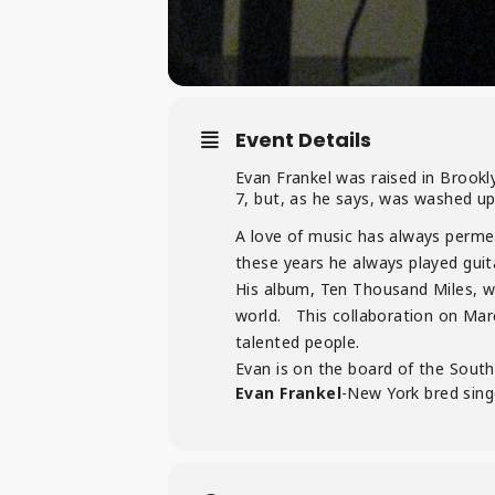
Event Details
Evan Frankel was raised in Brookl
7, but, as he says, was washed up
A love of music has always perme
these years he always played guit
His album, Ten Thousand Miles, w
world. This collaboration on Marc
talented people.
Evan is on the board of the South 
Evan Frankel
-New York bred sing