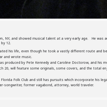
yn, NY, and showed musical talent at a very early age. He was a
 by 12.
ated his life, even though he took a vastly different route and
ar and wrote music.
as produced by Pete Kennedy and Caroline Doctorow, and his mus
h 20, will feature some originals, some covers, and the total e
Florida Folk Club and still has pursuits which incorporate his leg
er-songwriter, former vagabond, attorney, world traveler.