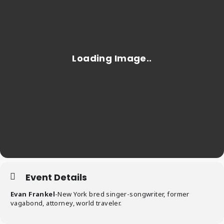
Event Details
Evan Frankel
-New York bred singer-songwriter, former
vagabond, attorney, world traveler.