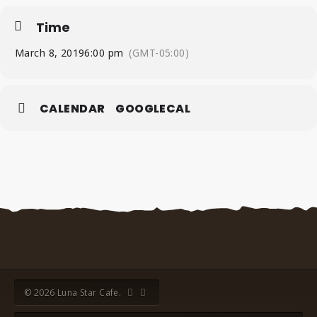
Time
March 8, 2019
6:00 pm
(GMT-05:00)
CALENDAR
GOOGLECAL
© 2026 Luna Star Cafe.