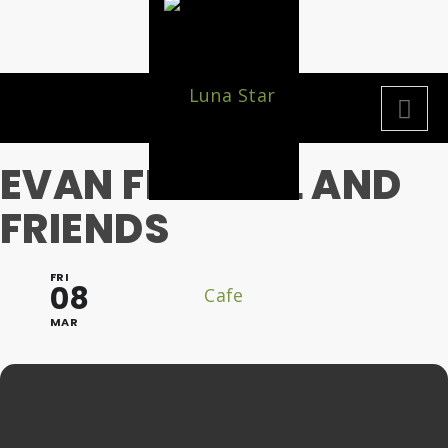
EVAN FRANKEL AND
FRIENDS
FRI
08
MAR