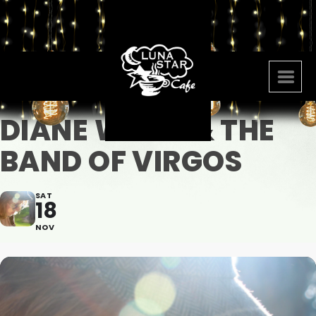
DIANE WARD & THE
BAND OF VIRGOS
SAT
18
NOV