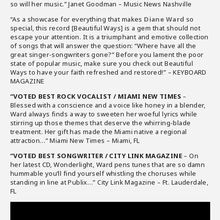
so will her music.” Janet Goodman – Music News Nashville
“As a showcase for everything that makes
Diane Ward
so
special, this record [Beautiful Ways] is a gem that should not
escape your attention. It is a triumphant and emotive collection
of songs that will answer the question: “Where have all the
great singer-songwriters gone?” Before you lament the poor
state of popular music, make sure you check out Beautiful
Ways to have your faith refreshed and restored!” – KEYBOARD
MAGAZINE
“VOTED BEST ROCK VOCALIST / MIAMI NEW TIMES
–
Blessed with a conscience and a voice like honey in a blender,
Ward always finds a way to sweeten her woeful lyrics while
stirring up those themes that deserve the whirring-blade
treatment. Her gift has made the Miami native a regional
attraction…” Miami New Times – Miami, FL
“VOTED BEST SONGWRITER / CITY LINK MAGAZINE
– On
her latest CD, Wonderlight, Ward pens tunes that are so damn
hummable you’ll find yourself whistling the choruses while
standing in line at Publix…” City Link Magazine – Ft. Lauderdale,
FL