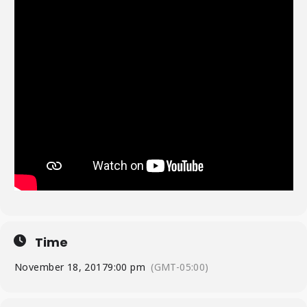
Time
November 18, 2017
9:00 pm
(GMT-05:00)