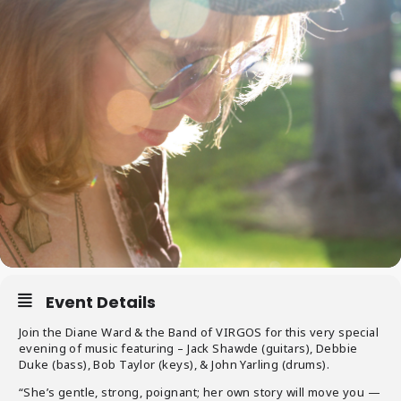
Event Details
Join the Diane Ward & the Band of VIRGOS for this very special
evening of music featuring – Jack Shawde (guitars), Debbie
Duke (bass), Bob Taylor (keys), & John Yarling (drums).
“She’s gentle, strong, poignant; her own story will move you —