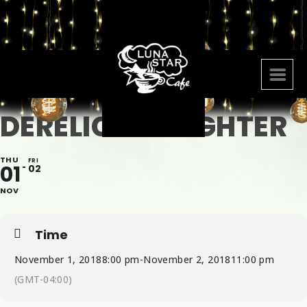
DERELICT DAUGHTER
THU
FRI
01
02
NOV
Time
November 1, 2018
8:00 pm
-
November 2, 2018
11:00 pm
(GMT-04:00)