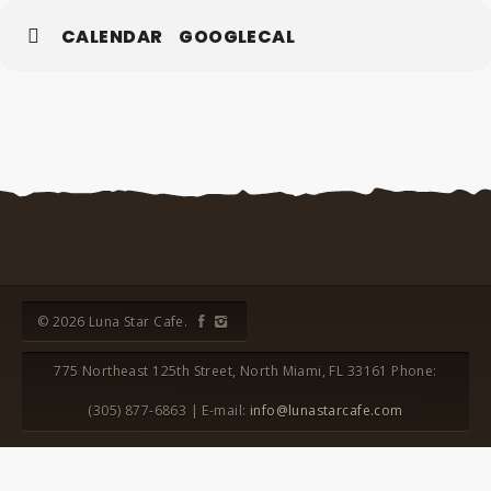
CALENDAR
GOOGLECAL
© 2026 Luna Star Cafe.
775 Northeast 125th Street, North Miami, FL 33161 Phone:
(305) 877-6863 | E-mail:
info@lunastarcafe.com