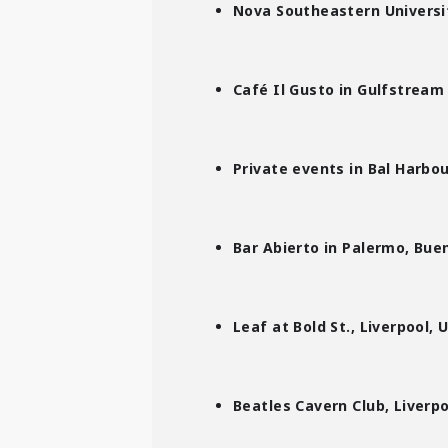
Nova Southeastern Universit
Café Il Gusto in Gulfstream
Private events in Bal Harbou
Bar Abierto in Palermo, Bue
Leaf at Bold St., Liverpool, 
Beatles Cavern Club, Liverpo