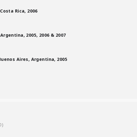
 Costa Rica, 2006
 Argentina, 2005, 2006 & 2007
Buenos Aires, Argentina, 2005
0)