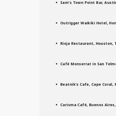
Sam’s Town Point Bar,
Austin
Outrigger Waikiki Hotel, Hon
Rioja Restaurant, Houston, 
Café Monserrat in San Telmo
Beatnik’s Cafe, Cape Coral, F
Carisma Café, Buenos Aires,