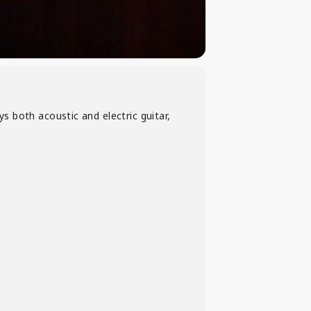
ays both acoustic and electric guitar,