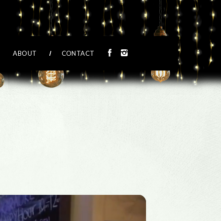
ABOUT
CONTACT