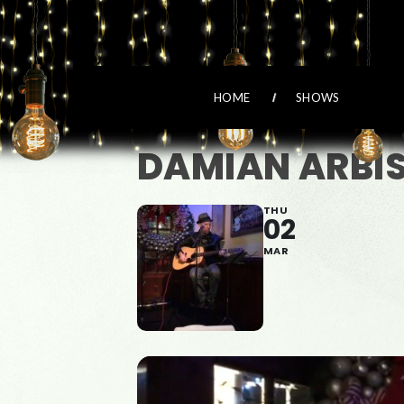
HOME
SHOWS
DAMIAN ARBI
THU
02
MAR