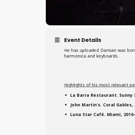
Event Details
He has uploaded Damian was born
harmonica and keyboards.
Highlights of his most relevant pe
La Barra Restaurant. Sunny 
John Martin’s. Coral Gables,
Luna Star Café. Miami, 2016