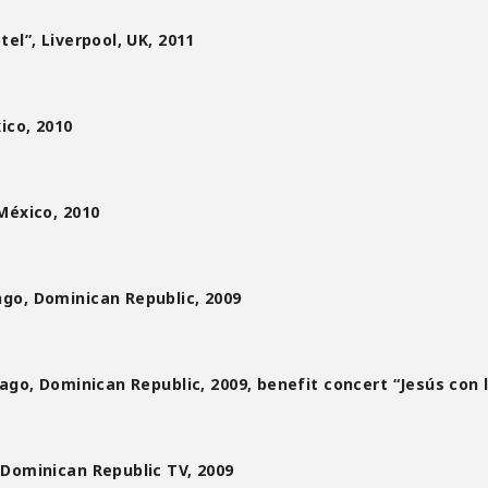
el”, Liverpool, UK, 2011
ico, 2010
México, 2010
go, Dominican Republic, 2009
ago, Dominican Republic, 2009, benefit concert “Jesús con 
Dominican Republic TV, 2009