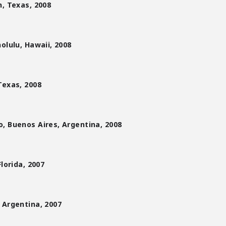
, Texas, 2008
olulu, Hawaii, 2008
Texas, 2008
, Buenos Aires, Argentina, 2008
lorida, 2007
 Argentina, 2007