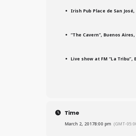
Irish Pub Place de San José,
“The Cavern”, Buenos Aires,
Live show at FM “La Tribu”, 
Time
March 2, 2017
8:00 pm
(GMT-05:0