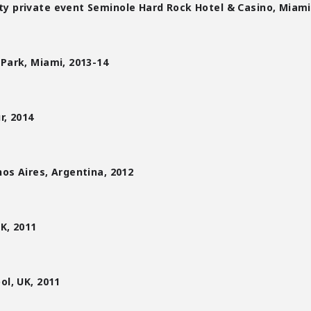
y private event Seminole Hard Rock Hotel & Casino, Miami
 Park, Miami, 2013-14
r, 2014
nos Aires, Argentina, 2012
UK, 2011
ol, UK, 2011