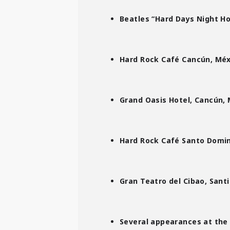
Beatles “Hard Days Night Hot
Hard Rock Café Cancún, Méx
Grand Oasis Hotel, Cancún, 
Hard Rock Café Santo Domin
Gran Teatro del Cibao, Santi
Several appearances at the 