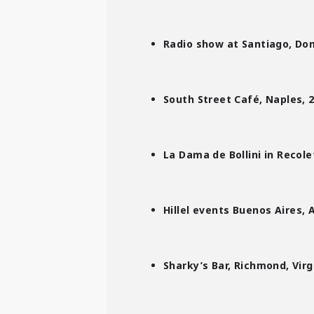
Radio show at Santiago, Dom
South Street Café, Naples, 
La Dama de Bollini in Recol
Hillel events
Buenos Aires, 
Sharky’s Bar, Richmond, Virg