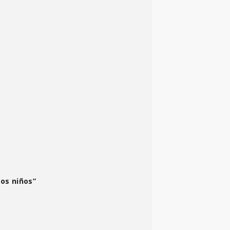
los niños”