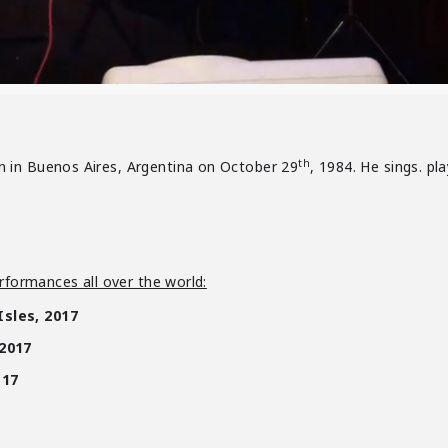
th
 in Buenos Aires, Argentina on October 29
, 1984. He sings. pl
rformances all over the world:
Isles, 2017
 2017
-17