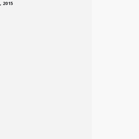
, 2015