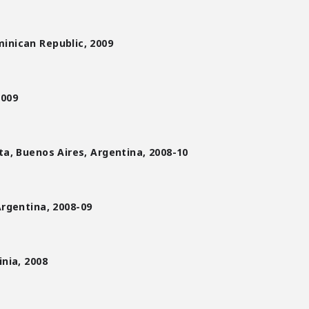
inican Republic, 2009
2009
eta, Buenos Aires, Argentina, 2008-10
Argentina,
2008-09
inia, 2008