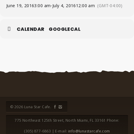
June 19, 2016
3:00 am
-
July 4, 2016
12:00 am
(GMT-04:00)
CALENDAR
GOOGLECAL
© 2026 Luna Star Cafe.
775 Northeast 125th Street, North Miami, FL 33161 Phone:
(305) 877-6863 | E-mail:
info@lunastarcafe.com