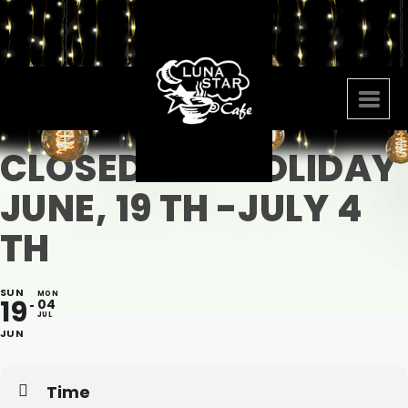
CLOSED FOR HOLIDAY
JUNE, 19 TH -JULY 4
TH
SUN
MON
19
04
JUL
JUN
Time