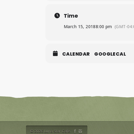
Time
March 15, 2018
8:00 pm
(GMT-04:
CALENDAR
GOOGLECAL
© 2026 Luna Star Cafe.