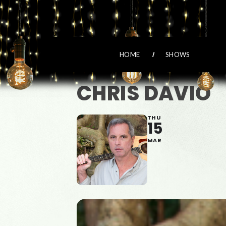
HOME
SHOWS
CHRIS DAVIO
THU
15
MAR