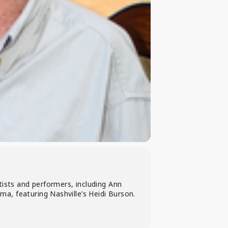
tists and performers, including Ann
a, featuring Nashville’s Heidi Burson.