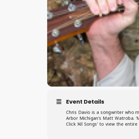
Event Details
Chris Davio is a songwriter who m
Arbor Michigan’s Matt Watroba. ‘
Click ‘All Songs’ to view the entire