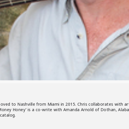
oved to Nashville from Miami in 2015. Chris collaborates with ar
Money Honey’ is a co-write with Amanda Arnold of Dothan, Alabam
 catalog.