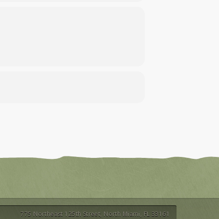
775 Northeast 125th Street, North Miami, FL 33161