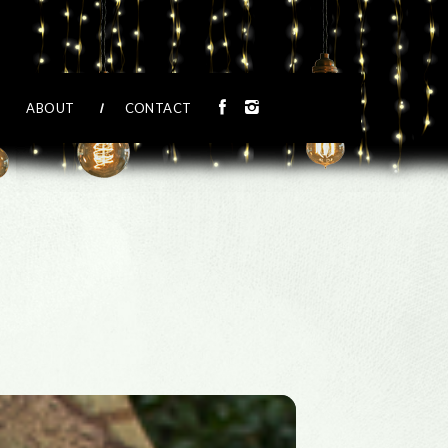
ABOUT
CONTACT