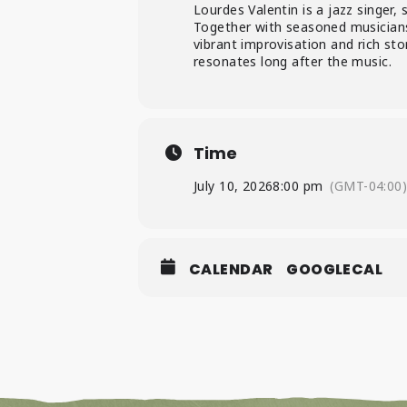
Lourdes Valentin is a jazz singer, 
Together with seasoned musicians,
vibrant improvisation and rich stor
resonates long after the music.
Time
July 10, 2026
8:00 pm
(GMT-04:00
CALENDAR
GOOGLECAL