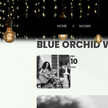
HOME
SHOWS
BLUE ORCHID 
FRI
10
JUL