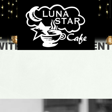
WITH LOURDES VALENT