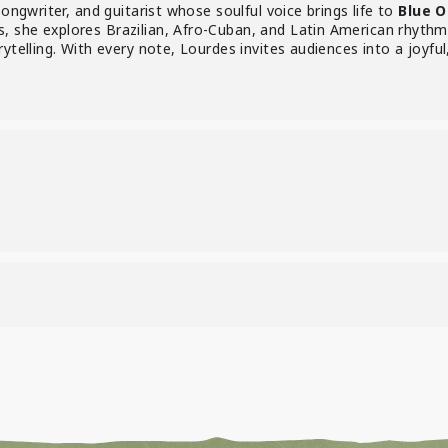
songwriter, and guitarist whose soulful voice brings life to
Blue O
 she explores Brazilian, Afro-Cuban, and Latin American rhythms
ytelling. With every note, Lourdes invites audiences into a joyful
)