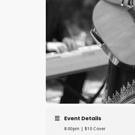
Event Details
8:00pm | $10 Cover