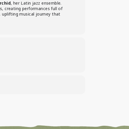
rchid
, her Latin jazz ensemble.
, creating performances full of
, uplifting musical journey that