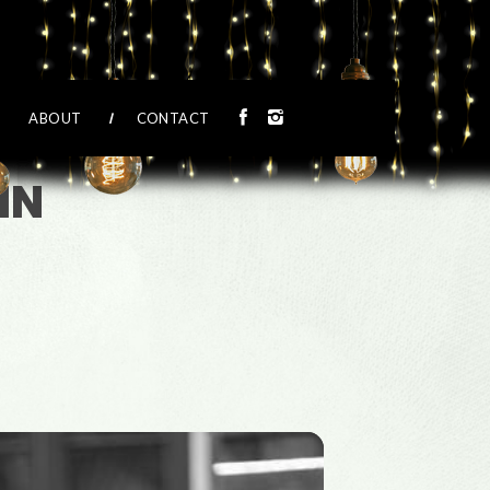
ABOUT
CONTACT
IN