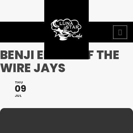
BENJI ELLIOT OF THE
WIRE JAYS
THU
09
JUL