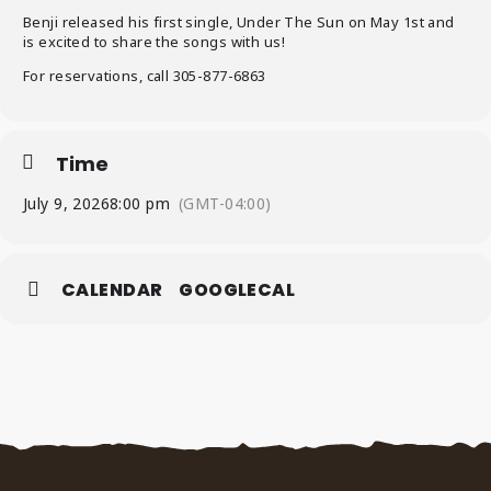
Benji released his first single, Under The Sun on May 1st and
is excited to share the songs with us!
For reservations, call 305-877-6863
Time
July 9, 2026
8:00 pm
(GMT-04:00)
CALENDAR
GOOGLECAL