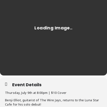
Event Details
Thursday, July 9th at 8:00pm | $10 Cover
Benji Elliot, guitarist of The Wire Jays, returns to the Luna Star
Cafe for his solo debut!