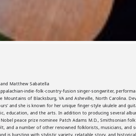
r and Matthew Sabatella
ppalachian-indie-folk-country-fusion singer-songwriter, performa
e Mountains of Blacksburg, VA and Asheville, North Carolina. De
ours’ and she is known for her unique finger-style ukulele and guit
c, education, and the arts. In addition to producing several albu
 Nobel peace prize nominee Patch Adams M.D., Smithsonian folk
and a number of other renowned folklorists, musicians, and soci
d is bursting with stylistic variety, relatable story, and historica