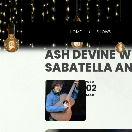
HOME
SHOWS
ASH DEVINE 
SABATELLA AN
WED
02
MAR