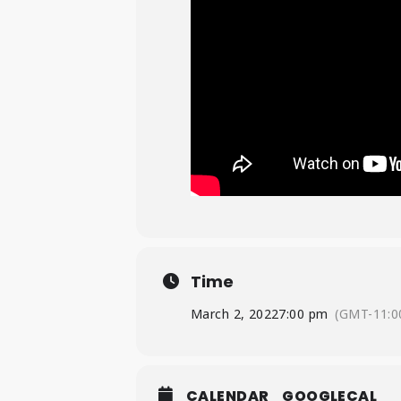
Time
March 2, 2022
7:00 pm
(GMT-11:0
CALENDAR
GOOGLECAL