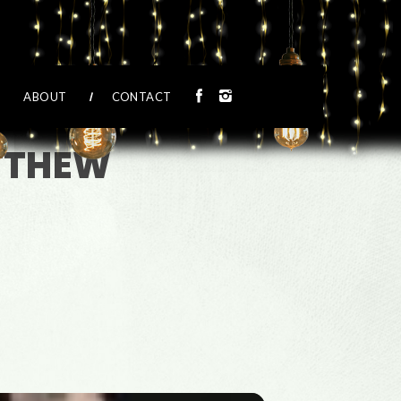
ABOUT
CONTACT
ATTHEW