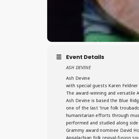
Event Details
ASH DEVINE
Ash Devine
with special guests Karen Feldne
The award-winning and versatile A
Ash Devine is based the Blue Ridg
one of the last ‘true folk troubad
humanitarian efforts through musi
performed and studied along side
Grammy award nominee David Holt, 
Appalachian folk revival-fusion soun