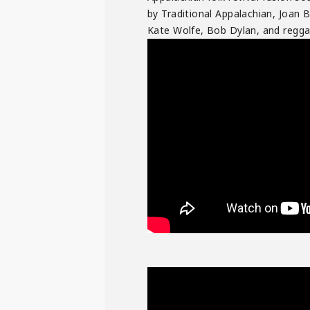
by Traditional Appalachian, Joan B
Kate Wolfe, Bob Dylan, and reggae