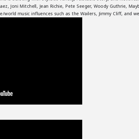
aez, Joni Mitchell, Jean Richie, Pete Seeger, Woody Guthrie, Maybe
/world music influences such as the Wailers, Jimmy Cliff, and wes