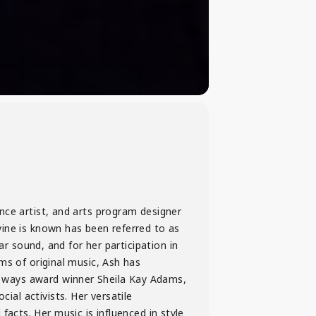
nce artist, and arts program designer
vine is known has been referred to as
ar sound, and for her participation in
ms of original music, Ash has
 ways award winner Sheila Kay Adams,
al activists. Her versatile
l facts. Her music is influenced in style