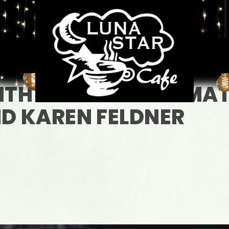
WITH OPENING ACT M
D KAREN FELDNER