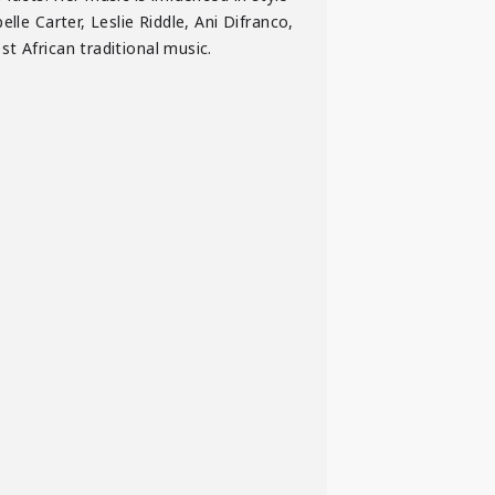
lle Carter, Leslie Riddle, Ani Difranco,
t African traditional music.