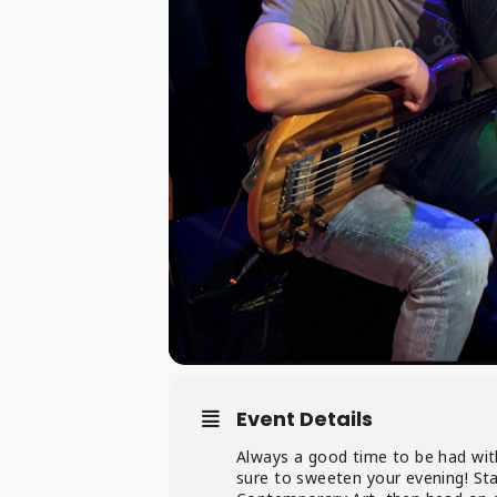
Event Details
Always a good time to be had with
sure to sweeten your evening! St