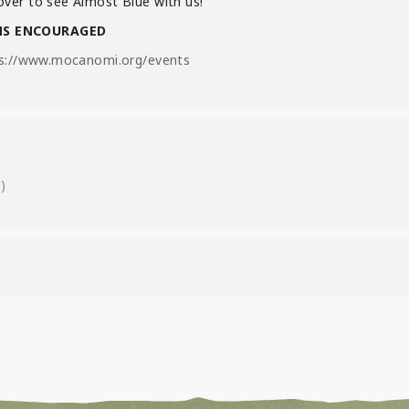
ver to see Almost Blue with us!
NS ENCOURAGED
s://www.mocanomi.org/events
)