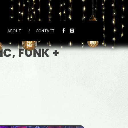
ABOUT
CONTACT
C, FUNK +