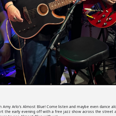
 Amy Arlo’s Almost Blue! Come listen and maybe even dance along
art the early evening off with a free jazz show across the stre