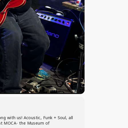
 with us! Acoustic, Funk + Soul, all
et at MOCA- the Museum of