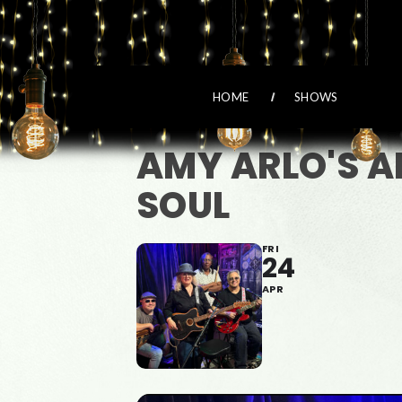
HOME
SHOWS
AMY ARLO'S A
SOUL
FRI
24
APR