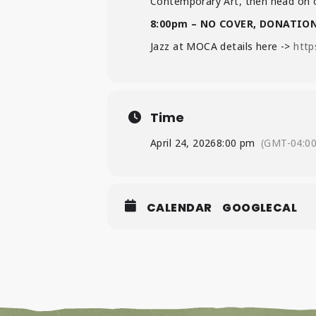
Contemporary Art, then head on o
8:00pm – NO COVER, DONATIO
Jazz at MOCA details here ->
http
Time
April 24, 2026
8:00 pm
(GMT-04:00
CALENDAR
GOOGLECAL