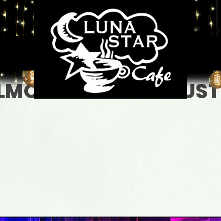
LMOST BLUE - ACOUSTI