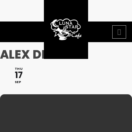
ALEX DIAZ
THU
17
SEP