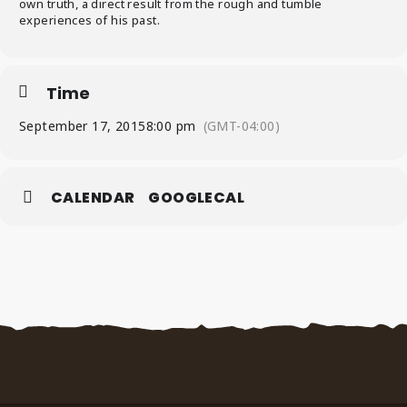
own truth, a direct result from the rough and tumble
experiences of his past.
Time
September 17, 2015
8:00 pm
(GMT-04:00)
CALENDAR
GOOGLECAL