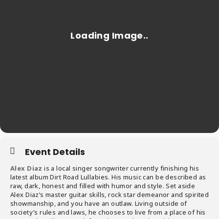
Event Details
Alex Diaz
is a local singer songwriter currently finishing his
latest album Dirt Road Lullabies. His music can be described as
raw, dark, honest and filled with humor and style. Set aside
Alex Diaz’s master guitar skills, rock star demeanor and spirited
showmanship, and you have an outlaw. Living outside of
society’s rules and laws, he chooses to live from a place of his