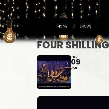
HOME
SHOWS
FOUR SHILLIN
THU
09
JAN