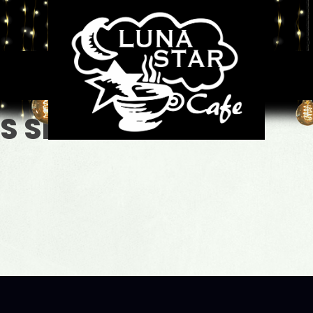
GS SHORT