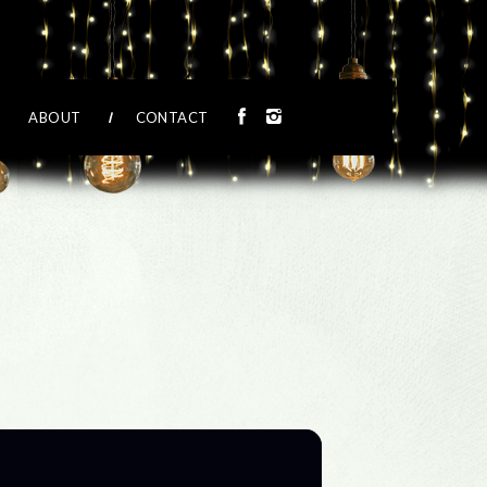
ABOUT
CONTACT