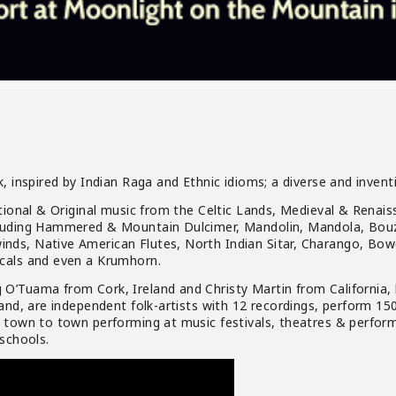
, inspired by Indian Raga and Ethnic idioms; a diverse and invent
itional & Original music from the Celtic Lands, Medieval & Renai
luding Hammered & Mountain Dulcimer, Mandolin, Mandola, Bouzo
ds, Native American Flutes, North Indian Sitar, Charango, Bowe
cals and even a Krumhorn.
O’Tuama from Cork, Ireland and Christy Martin from California,
and, are independent folk-artists with 12 recordings, perform 150
 town to town performing at music festivals, theatres & performi
 schools.