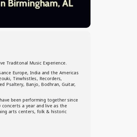
ive Traditonal Music Experience.
ssance Europe, India and the Americas
uki, Tinwhistles, Recorders,
d Psaltery, Banjo, Bodhran, Guitar,
 have been performing together since
 concerts a year and live as the
ng arts centers, folk & historic