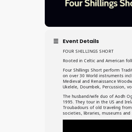
Event Details
FOUR SHILLINGS SHORT
Rooted in Celtic and American folk
Four Shillings Short perform Trad
on over 30 World instruments inc
Medieval and Renaissance Woodwin
Ukelele, Doumbek, Percussion, vo
The husband/wife duo of Aodh Og 
1995. They tour in the US and Irel
Troubadours of old traveling from
societies, libraries, museums and