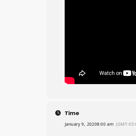
Time
January 9, 2020
8:00 am
(GMT-05: