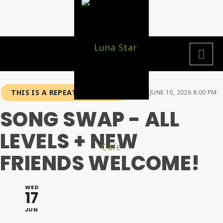
THIS IS A REPEATING EVENT
JUNE 10, 2026 8:00 PM
SONG SWAP - ALL
LEVELS + NEW
FRIENDS WELCOME!
WED
17
JUN