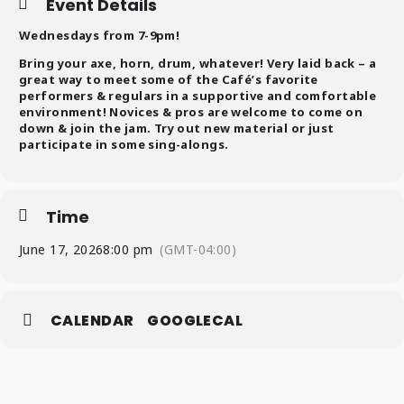
Event Details
Wednesdays from 7-9pm!
Bring your axe, horn, drum, whatever! Very laid back – a
great way to meet some of the Café’s favorite
performers & regulars in a supportive and comfortable
environment! Novices & pros are welcome to come on
down & join the jam. Try out new material or just
participate in some sing-alongs.
Time
June 17, 2026
8:00 pm
(GMT-04:00)
CALENDAR
GOOGLECAL