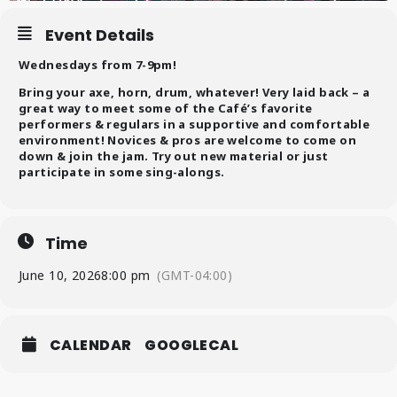
Event Details
Wednesdays from 7-9pm!
Bring your axe, horn, drum, whatever! Very laid back – a
great way to meet some of the Café’s favorite
performers & regulars in a supportive and comfortable
environment! Novices & pros are welcome to come on
down & join the jam. Try out new material or just
participate in some sing-alongs.
Time
June 10, 2026
8:00 pm
(GMT-04:00)
CALENDAR
GOOGLECAL