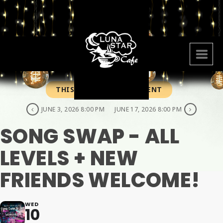
THIS IS A REPEATING EVENT
JUNE 3, 2026 8:00 PM
JUNE 17, 2026 8:00 PM
SONG SWAP - ALL
LEVELS + NEW
FRIENDS WELCOME!
WED
10