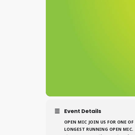
Event Details
OPEN MIC JOIN US FOR ONE OF
LONGEST RUNNING OPEN MIC. 