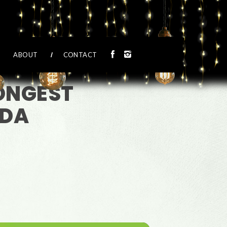
ABOUT
CONTACT
LONGEST
IDA