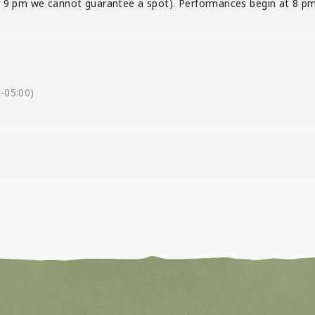
ter 9 pm we cannot guarantee a spot). Performances begin at 8 pm
-05:00)