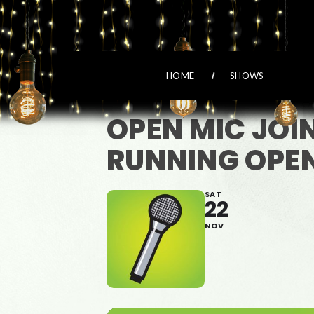
HOME
SHOWS
OPEN MIC JOI
RUNNING OPEN
SAT
22
NOV