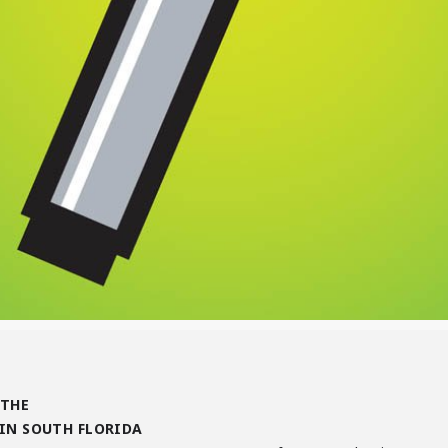
 THE
IN SOUTH FLORIDA