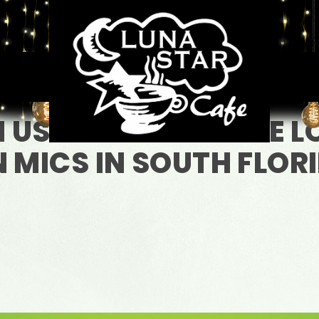
N US FOR ONE OF THE 
 MICS IN SOUTH FLOR