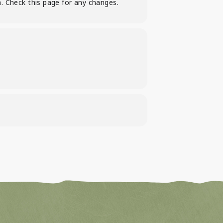
. Check this page for any changes.