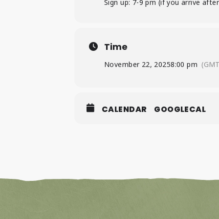
Sign up: 7-9 pm (if you arrive af
Time
November 22, 2025
8:00 pm
(GMT
CALENDAR
GOOGLECAL